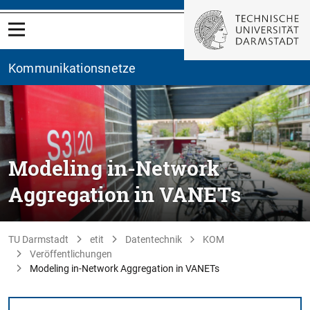
Kommunikationsnetze
Modeling in-Network
Aggregation in VANETs
TU Darmstadt
etit
Datentechnik
KOM
Veröffentlichungen
Modeling in-Network Aggregation in VANETs