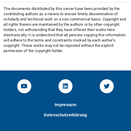
The documents distributed by this server have been provided by the
contributing authors as a means to ensure timely dissemination of
scholarly and technical work on a non-commercial basis. Copyright and
all rights therein are maintained by the authors or by other copyright
holders, not withstanding that they have offered their works here
electronically. It is understood that all persons copying this information
will adhere to the terms and constraints invoked by each author's
copyright. These works may not be reposted without the explicit
permission of the copyright holder.
YouTube-Channel von KOM
Linked.in von KOM
Twitter-K
Impressum
Datenschutzerklärung