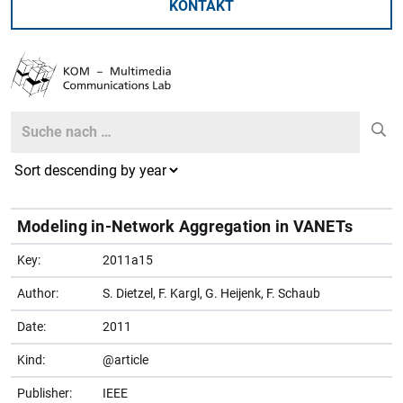
KONTAKT
Search
Search
Modeling in-Network Aggregation in VANETs
Key:
2011a15
Author:
S. Dietzel, F. Kargl, G. Heijenk, F. Schaub
Date:
2011
Kind:
@article
Publisher:
IEEE