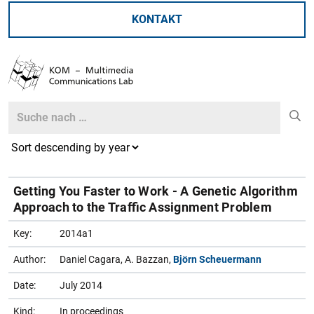
KONTAKT
Search
Search
Getting You Faster to Work - A Genetic Algorithm
Approach to the Traffic Assignment Problem
Key:
2014a1
Author:
Daniel Cagara, A. Bazzan,
Björn Scheuermann
Date:
July 2014
Kind:
In proceedings