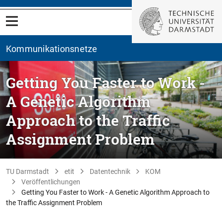
Kommunikationsnetze
Getting You Faster to Work -
A Genetic Algorithm
Approach to the Traffic
Assignment Problem
TU Darmstadt
etit
Datentechnik
KOM
Veröffentlichungen
Getting You Faster to Work - A Genetic Algorithm Approach to
the Traffic Assignment Problem