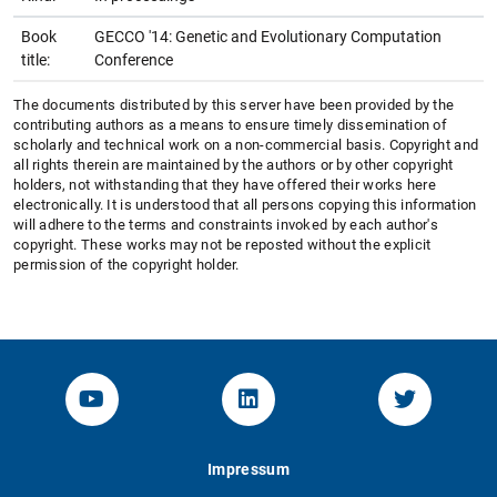
Book
GECCO '14: Genetic and Evolutionary Computation
title:
Conference
The documents distributed by this server have been provided by the
contributing authors as a means to ensure timely dissemination of
scholarly and technical work on a non-commercial basis. Copyright and
all rights therein are maintained by the authors or by other copyright
holders, not withstanding that they have offered their works here
electronically. It is understood that all persons copying this information
will adhere to the terms and constraints invoked by each author's
copyright. These works may not be reposted without the explicit
permission of the copyright holder.
YouTube-Channel von KOM
Linked.in von KOM
Twitter-K
Impressum