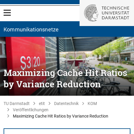
Kommunikationsnetze
Maximizing Cache Hit Ratios
by Variance Reduction
TU Darmstadt
etit
Datentechnik
KOM
Veröffentlichungen
Maximizing Cache Hit Ratios by Variance Reduction