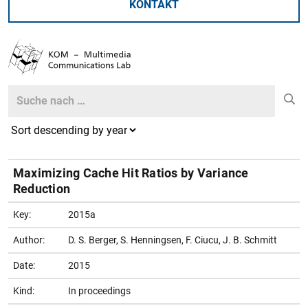
KONTAKT
Search
Search
Maximizing Cache Hit Ratios by Variance
Reduction
Key:
2015a
Author:
D. S. Berger, S. Henningsen, F. Ciucu, J. B. Schmitt
Date:
2015
Kind:
In proceedings