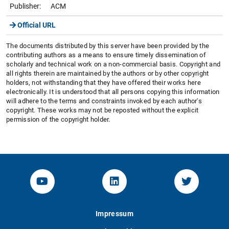
Publisher:
ACM
Official URL
The documents distributed by this server have been provided by the
contributing authors as a means to ensure timely dissemination of
scholarly and technical work on a non-commercial basis. Copyright and
all rights therein are maintained by the authors or by other copyright
holders, not withstanding that they have offered their works here
electronically. It is understood that all persons copying this information
will adhere to the terms and constraints invoked by each author's
copyright. These works may not be reposted without the explicit
permission of the copyright holder.
YouTube-Channel von KOM
Linked.in von KOM
Twitter-K
Impressum