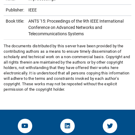
Publisher:
IEEE
Book title:
ANTS '15: Proceedings of the 9th IEEE International
Conference on Advanced Networks and
Telecommunications Systems
The documents distributed by this server have been provided by the
contributing authors as a means to ensure timely dissemination of
scholarly and technical work on a non-commercial basis. Copyright and
all rights therein are maintained by the authors or by other copyright
holders, not withstanding that they have offered their works here
electronically. It is understood that all persons copying this information
will adhere to the terms and constraints invoked by each author's
copyright. These works may not be reposted without the explicit
permission of the copyright holder.
YouTube-Channel von KOM
Linked.in von KOM
Twitter-K