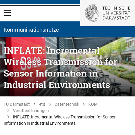
Kommunikationsnetze
INFLATE: Incremental
Wireless Transmission for
Sensor Information in
Industrial Environments
TU Darmstadt
etit
Datentechnik
KOM
Veröffentlichungen
INFLATE: Incremental Wireless Transmission for Sensor
Information in Industrial Environments