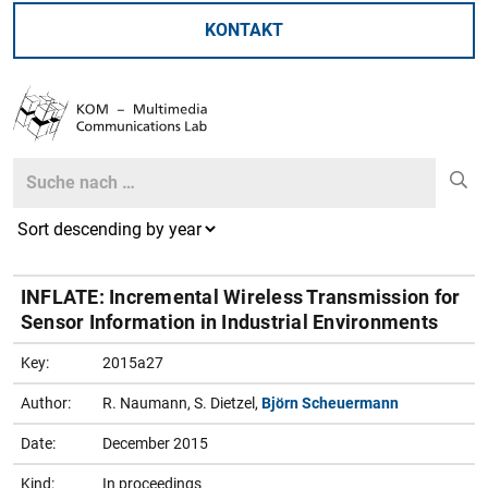
KONTAKT
Search
Search
INFLATE: Incremental Wireless Transmission for
Sensor Information in Industrial Environments
Key:
2015a27
Author:
R. Naumann, S. Dietzel,
Björn Scheuermann
Date:
December 2015
Kind:
In proceedings