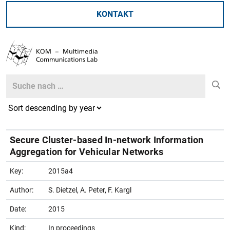
KONTAKT
Search
Search
Secure Cluster-based In-network Information
Aggregation for Vehicular Networks
Key:
2015a4
Author:
S. Dietzel, A. Peter, F. Kargl
Date:
2015
Kind:
In proceedings