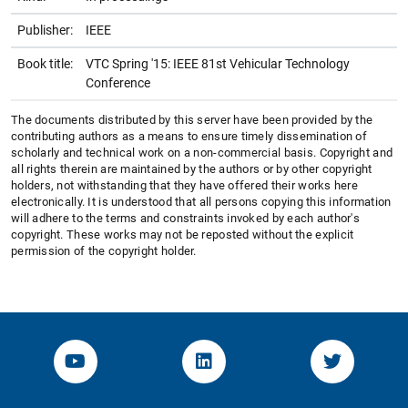
Publisher:
IEEE
Book title:
VTC Spring '15: IEEE 81st Vehicular Technology
Conference
The documents distributed by this server have been provided by the
contributing authors as a means to ensure timely dissemination of
scholarly and technical work on a non-commercial basis. Copyright and
all rights therein are maintained by the authors or by other copyright
holders, not withstanding that they have offered their works here
electronically. It is understood that all persons copying this information
will adhere to the terms and constraints invoked by each author's
copyright. These works may not be reposted without the explicit
permission of the copyright holder.
YouTube-Channel von KOM
Linked.in von KOM
Twitter-K