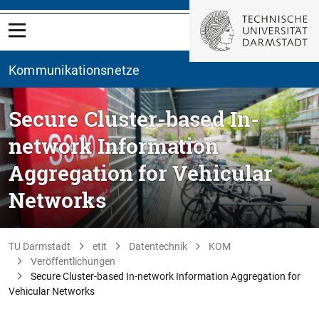
Kommunikationsnetze
Secure Cluster-based In-
network Information
Aggregation for Vehicular
Networks
TU Darmstadt
etit
Datentechnik
KOM
Veröffentlichungen
Secure Cluster-based In-network Information Aggregation for
Vehicular Networks