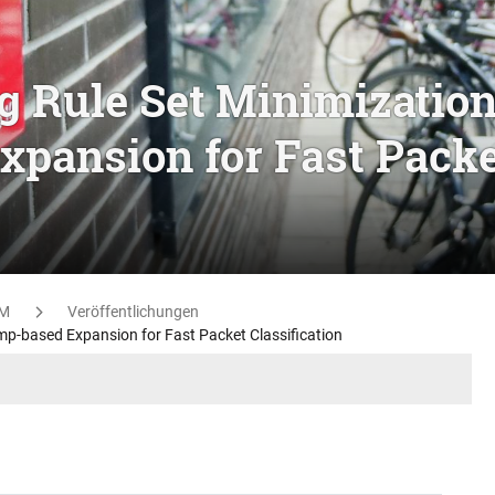
g Rule Set Minimizatio
xpansion for Fast Pack
M
Veröffentlichungen
mp-based Expansion for Fast Packet Classification