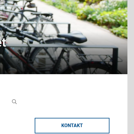
n
et
KONTAKT