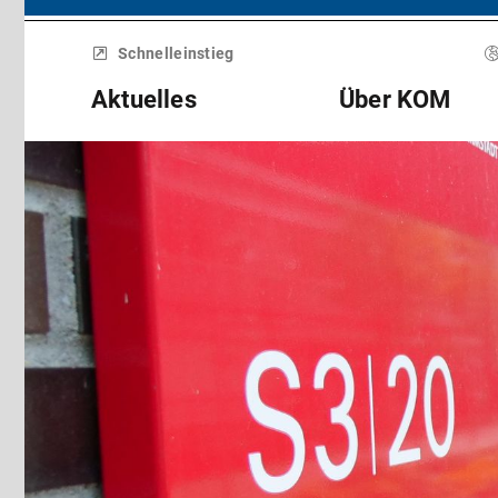
Menü
überspringen
Schnelleinstieg
Aktuelles
Über KOM