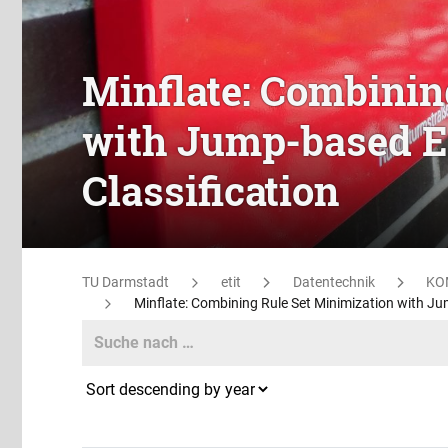
Minflate: Combinin
with Jump-based E
Classification
TU Darmstadt
etit
Datentechnik
KO
Minflate: Combining Rule Set Minimization with Ju
Search
Search