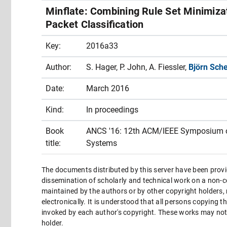
Minflate: Combining Rule Set Minimiza
Packet Classification
Key:
2016a33
Author:
S. Hager, P. John, A. Fiessler,
Björn Sch
Date:
March 2016
Kind:
In proceedings
Book
ANCS '16: 12th ACM/IEEE Symposium o
title:
Systems
The documents distributed by this server have been provi
dissemination of scholarly and technical work on a non-co
maintained by the authors or by other copyright holders,
electronically. It is understood that all persons copying 
invoked by each author's copyright. These works may not 
holder.