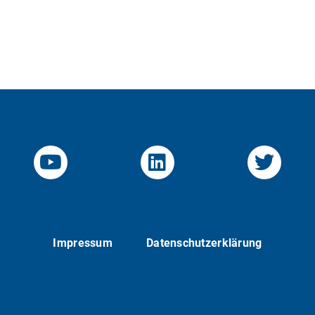
YouTube-Channel von KOM
Linked.in von KO
Twitte
Impressum
Datenschutzerklärung