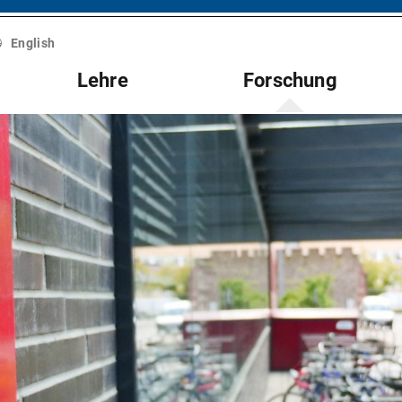
English
Lehre
Forschung