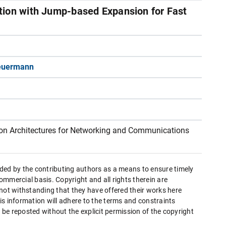
tion with Jump-based Expansion for Fast
euermann
n Architectures for Networking and Communications
ded by the contributing authors as a means to ensure timely
mmercial basis. Copyright and all rights therein are
 not withstanding that they have offered their works here
this information will adhere to the terms and constraints
be reposted without the explicit permission of the copyright