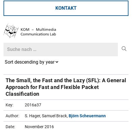
KONTAKT
Search
Search
The Small, the Fast and the Lazy (SFL): A General
Approach for Fast and Flexible Packet
Classification
Key:
2016a37
Author:
S. Hager, Samuel Brack,
Björn Scheuermann
Date:
November 2016