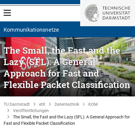
Kommunikationsnetze
The Small, the Fast and the
Lazy (SFL): A General
Approach for Fast and
Flexible Packet Classification
TU Darmstadt
etit
Datentechnik
KOM
Veröffentlichungen
The Small, the Fast and the Lazy (SFL): A General Approach for
Fast and Flexible Packet Classification