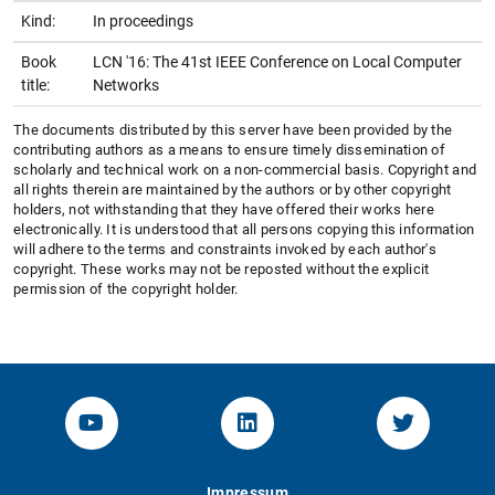
Kind:
In proceedings
Book
LCN '16: The 41st IEEE Conference on Local Computer
title:
Networks
The documents distributed by this server have been provided by the
contributing authors as a means to ensure timely dissemination of
scholarly and technical work on a non-commercial basis. Copyright and
all rights therein are maintained by the authors or by other copyright
holders, not withstanding that they have offered their works here
electronically. It is understood that all persons copying this information
will adhere to the terms and constraints invoked by each author's
copyright. These works may not be reposted without the explicit
permission of the copyright holder.
YouTube-Channel von KOM
Linked.in von KOM
Twitter-K
Impressum