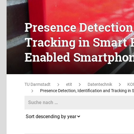
Presence Detection,
Tracking in Smart 
Enabled Smartpho
TU Darmstadt
etit
Datentechnik
KO
Presence Detection, Identification and Tracking i
Search
Search