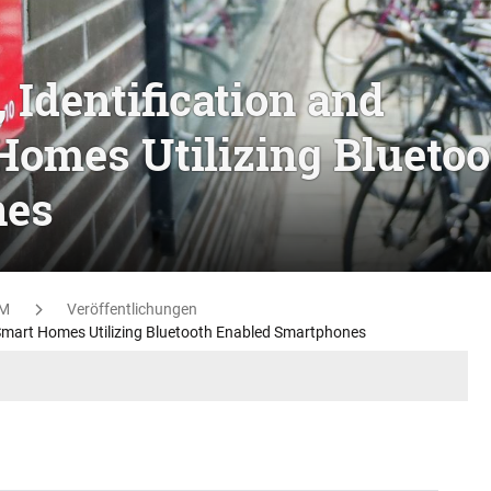
 Identification and
Homes Utilizing Bluetoo
nes
M
Veröffentlichungen
n Smart Homes Utilizing Bluetooth Enabled Smartphones