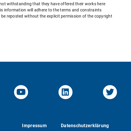
 not withstanding that they have offered their works here
this information will adhere to the terms and constraints
be reposted without the explicit permission of the copyright
YouTube-Channel von KOM
Linked.in von KO
Twitte
Impressum
Datenschutzerklärung