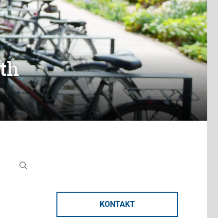
th
KONTAKT