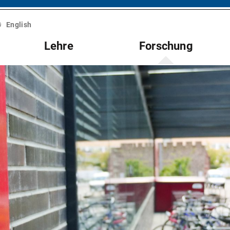
English
Lehre
Forschung