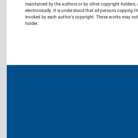
maintained by the authors or by other copyright holders,
electronically. It is understood that all persons copying 
invoked by each author's copyright. These works may not 
holder.