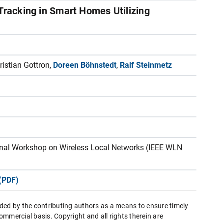
 Tracking in Smart Homes Utilizing
istian Gottron,
Doreen Böhnstedt
,
Ralf Steinmetz
ional Workshop on Wireless Local Networks (IEEE WLN
(PDF)
ded by the contributing authors as a means to ensure timely
mmercial basis. Copyright and all rights therein are