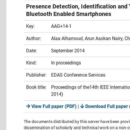
Presence Detection, Identification and
Bluetooth Enabled Smartphones
Key:
AAG+14-1
Author:
Alaa Alhamoud, Arun Asokan Nairy, Chr
Date:
September 2014
Kind:
In proceedings
Publisher:
EDAS Conference Services
Book title:
Proceedings of the14th IEEE Internat
2014)
View Full paper (PDF)
|
Download Full paper 
The documents distributed by this server have been provi
dissemination of scholarly and technical work on a non-co