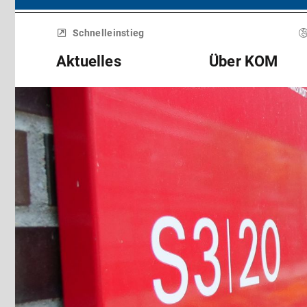
Menü
überspringen
Schnelleinstieg
Aktuelles
Über KOM