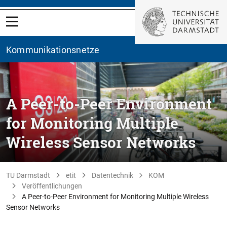
Kommunikationsnetze
A Peer-to-Peer Environment
for Monitoring Multiple
Wireless Sensor Networks
TU Darmstadt
etit
Datentechnik
KOM
Veröffentlichungen
A Peer-to-Peer Environment for Monitoring Multiple Wireless
Sensor Networks