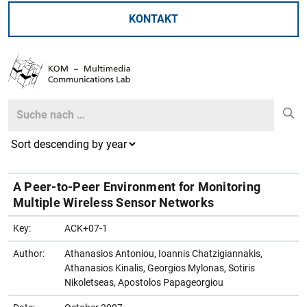
KONTAKT
Search
Search
A Peer-to-Peer Environment for Monitoring
Multiple Wireless Sensor Networks
Key:
ACK+07-1
Author:
Athanasios Antoniou, Ioannis Chatzigiannakis,
Athanasios Kinalis, Georgios Mylonas, Sotiris
Nikoletseas, Apostolos Papageorgiou