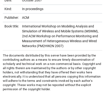
Date:
October 2007
Kind:
In proceedings
Publisher:
ACM
Book title:
International Workshop on Modeling Analysis and
Simulation of Wireless and Mobile Systems (MSWiM),
2nd ACM Workshop on Performance Monitoring and
Measurement of Heterogeneous Wireless and Wired
Networks (PM2HW2N 2007)
The documents distributed by this server have been provided by the
contributing authors as a means to ensure timely dissemination of
scholarly and technical work on a non-commercial basis. Copyright and
all rights therein are maintained by the authors or by other copyright
holders, not withstanding that they have offered their works here
electronically. It is understood that all persons copying this information
will adhere to the terms and constraints invoked by each author's
copyright. These works may not be reposted without the explicit
permission of the copyright holder.