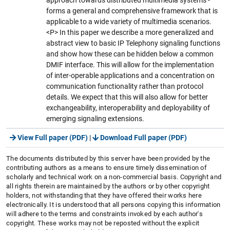
forms a general and comprehensive framework that is
applicable to a wide variety of multimedia scenarios.
<P> In this paper we describe a more generalized and
abstract view to basic IP Telephony signaling functions
and show how these can be hidden below a common
DMIF interface. This will allow for the implementation
of inter-operable applications and a concentration on
communication functionality rather than protocol
details. We expect that this will also allow for better
exchangeability, interoperability and deployability of
emerging signaling extensions.
View Full paper (PDF)
|
Download Full paper (PDF)
The documents distributed by this server have been provided by the
contributing authors as a means to ensure timely dissemination of
scholarly and technical work on a non-commercial basis. Copyright and
all rights therein are maintained by the authors or by other copyright
holders, not withstanding that they have offered their works here
electronically. It is understood that all persons copying this information
will adhere to the terms and constraints invoked by each author's
copyright. These works may not be reposted without the explicit