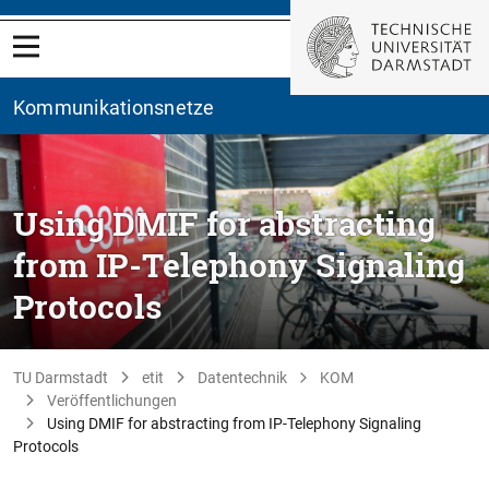
Kommunikationsnetze
Using DMIF for abstracting
from IP-Telephony Signaling
Protocols
TU Darmstadt
etit
Datentechnik
KOM
Veröffentlichungen
Using DMIF for abstracting from IP-Telephony Signaling
Protocols