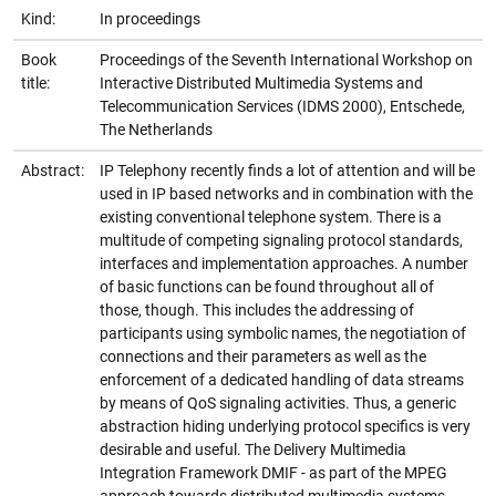
Kind:
In proceedings
Book
Proceedings of the Seventh International Workshop on
title:
Interactive Distributed Multimedia Systems and
Telecommunication Services (IDMS 2000), Entschede,
The Netherlands
Abstract:
IP Telephony recently finds a lot of attention and will be
used in IP based networks and in combination with the
existing conventional telephone system. There is a
multitude of competing signaling protocol standards,
interfaces and implementation approaches. A number
of basic functions can be found throughout all of
those, though. This includes the addressing of
participants using symbolic names, the negotiation of
connections and their parameters as well as the
enforcement of a dedicated handling of data streams
by means of QoS signaling activities. Thus, a generic
abstraction hiding underlying protocol specifics is very
desirable and useful. The Delivery Multimedia
Integration Framework DMIF - as part of the MPEG
approach towards distributed multimedia systems -