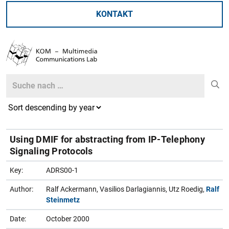
KONTAKT
Search
Search
Using DMIF for abstracting from IP-Telephony
Signaling Protocols
Key:
ADRS00-1
Author:
Ralf Ackermann, Vasilios Darlagiannis, Utz Roedig,
Ralf
Steinmetz
Date:
October 2000