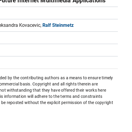
 Future Internet Multimedia Applications
eksandra Kovacevic,
Ralf Steinmetz
ded by the contributing authors as a means to ensure timely
mmercial basis. Copyright and all rights therein are
 not withstanding that they have offered their works here
this information will adhere to the terms and constraints
be reposted without the explicit permission of the copyright