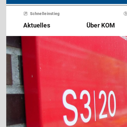
Menü
überspringen
Schnelleinstieg
Aktuelles
Über KOM