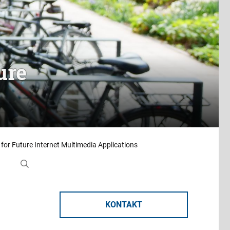
ure
 for Future Internet Multimedia Applications
KONTAKT