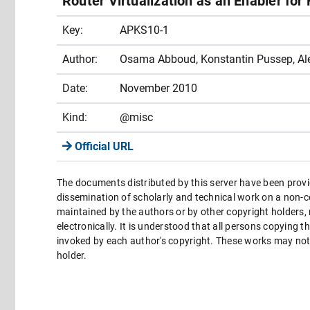
Router Virtualization as an Enabler for
Key:
APKS10-1
Author:
Osama Abboud, Konstantin Pussep, Al
Date:
November 2010
Kind:
@misc
Official URL
The documents distributed by this server have been provi
dissemination of scholarly and technical work on a non-co
maintained by the authors or by other copyright holders,
electronically. It is understood that all persons copying 
invoked by each author's copyright. These works may not 
holder.