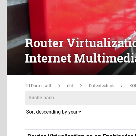
Router Virtualizati
Internet Multimedi
TU Darmstadt
etit
Datentechnik
KO
Search
Search