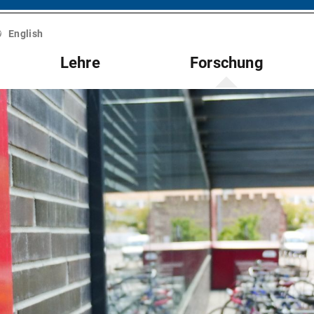
English
Lehre
Forschung