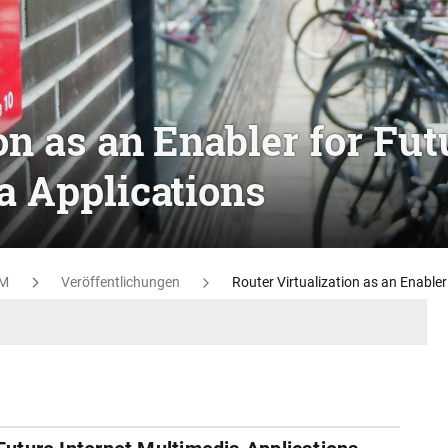
on as an Enabler for Fut
a Applications
M
Veröffentlichungen
Router Virtualization as an Enabler