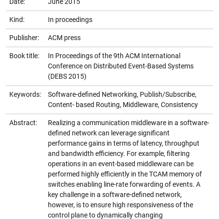
Date:
June 2015
Kind:
In proceedings
Publisher:
ACM press
Book title:
In Proceedings of the 9th ACM International
Conference on Distributed Event-Based Systems
(DEBS 2015)
Keywords:
Software-defined Networking, Publish/Subscribe,
Content- based Routing, Middleware, Consistency
Abstract:
Realizing a communication middleware in a software-
defined network can leverage significant
performance gains in terms of latency, throughput
and bandwidth efficiency. For example, filtering
operations in an event-based middleware can be
performed highly efficiently in the TCAM memory of
switches enabling line-rate forwarding of events. A
key challenge in a software-defined network,
however, is to ensure high responsiveness of the
control plane to dynamically changing