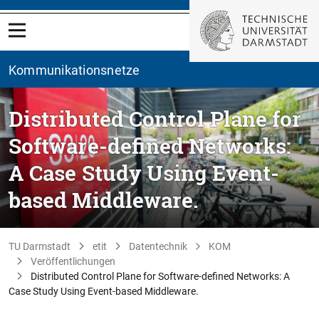
Kommunikationsnetze
Distributed Control Plane for
Software-defined Networks:
A Case Study Using Event-
based Middleware.
TU Darmstadt
etit
Datentechnik
KOM
Veröffentlichungen
Distributed Control Plane for Software-defined Networks: A
Case Study Using Event-based Middleware.