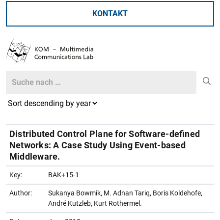
KONTAKT
Search
Search
Distributed Control Plane for Software-defined
Networks: A Case Study Using Event-based
Middleware.
Key:
BAK+15-1
Author:
Sukanya Bowmik, M. Adnan Tariq, Boris Koldehofe,
André Kutzleb, Kurt Rothermel.