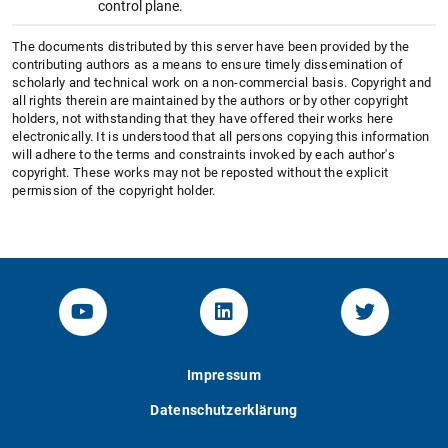
control plane.
The documents distributed by this server have been provided by the
contributing authors as a means to ensure timely dissemination of
scholarly and technical work on a non-commercial basis. Copyright and
all rights therein are maintained by the authors or by other copyright
holders, not withstanding that they have offered their works here
electronically. It is understood that all persons copying this information
will adhere to the terms and constraints invoked by each author's
copyright. These works may not be reposted without the explicit
permission of the copyright holder.
YouTube-Channel von KOM
Linked.in von KOM
Twitter-K
Impressum
Datenschutzerklärung