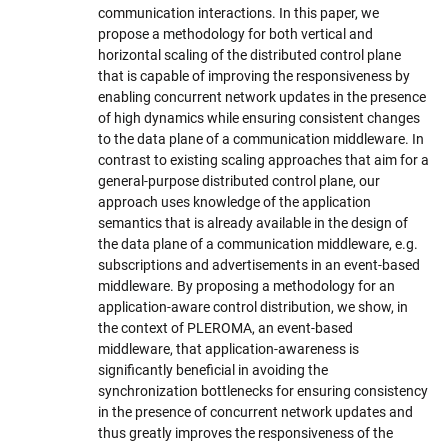
communication interactions. In this paper, we
propose a methodology for both vertical and
horizontal scaling of the distributed control plane
that is capable of improving the responsiveness by
enabling concurrent network updates in the presence
of high dynamics while ensuring consistent changes
to the data plane of a communication middleware. In
contrast to existing scaling approaches that aim for a
general-purpose distributed control plane, our
approach uses knowledge of the application
semantics that is already available in the design of
the data plane of a communication middleware, e.g.
subscriptions and advertisements in an event-based
middleware. By proposing a methodology for an
application-aware control distribution, we show, in
the context of PLEROMA, an event-based
middleware, that application-awareness is
significantly beneficial in avoiding the
synchronization bottlenecks for ensuring consistency
in the presence of concurrent network updates and
thus greatly improves the responsiveness of the