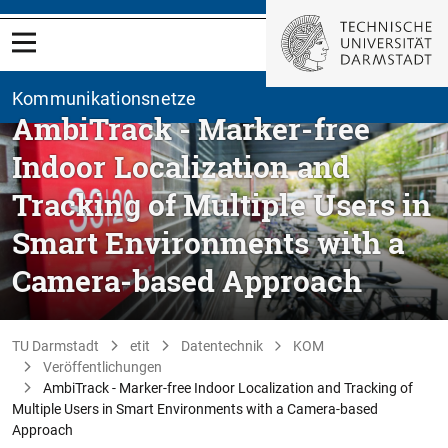
Kommunikationsnetze
AmbiTrack - Marker-free
Indoor Localization and
Tracking of Multiple Users in
Smart Environments with a
Camera-based Approach
TU Darmstadt
etit
Datentechnik
KOM
Veröffentlichungen
AmbiTrack - Marker-free Indoor Localization and Tracking of
Multiple Users in Smart Environments with a Camera-based
Approach