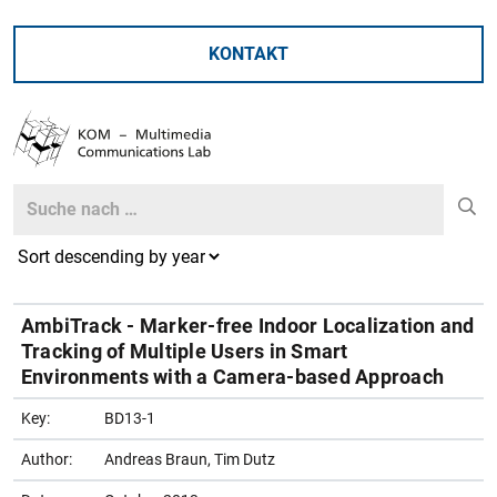
KONTAKT
Search
Search
AmbiTrack - Marker-free Indoor Localization and
Tracking of Multiple Users in Smart
Environments with a Camera-based Approach
Key:
BD13-1
Author:
Andreas Braun, Tim Dutz