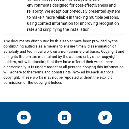
environments designed for cost-effectiveness and
reliability. We adapt our previously presented system
to make it more reliable in tracking multiple persons,
using context information for improving recognition
rate and simplifying the installation.
The documents distributed by this server have been provided by the
contributing authors as a means to ensure timely dissemination of
scholarly and technical work on a non-commercial basis. Copyright and
all rights therein are maintained by the authors or by other copyright
holders, not withstanding that they have offered their works here
electronically. It is understood that all persons copying this information
will adhere to the terms and constraints invoked by each author's
copyright. These works may not be reposted without the explicit
permission of the copyright holder.
YouTube-Channel von KOM
Linked.in von KOM
Twitter-K