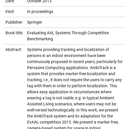
Date:
October 2013
Kind:
In proceedings
Publisher:
Springer
Book title:
Evaluating AAL Systems Through Competitive
Benchmarking
Abstract:
Systems providing tracking and localization of
persons in an indoor environment have been
continuously proposed in recent years, particularly for
Pervasive Computing applications. AmbiTrack is a
system that provides marker-free localization and
tracking, i.e., it does not require the users to carry any
tag with them in order to perform localization. This
allows easy application in circumstances where
wearing a tag is not viable, e.g. in typical Ambient
Assisted Living scenarios, where users may not be
well-versed technologically. In this work, we present
the AmbiTrack system and its adaptation for the
EvAAL competition 2013. We present a marker-free,
camera-based system for usage in indoor