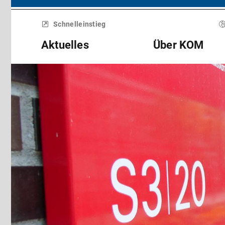
Menü
überspringen
Schnelleinstieg
Aktuelles
Über KOM