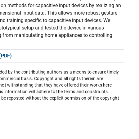
ion methods for capacitive input devices by realizing an
dimensional input data. This allows more robust gesture
and training specific to capacitive input devices. We
totypical setup and tested the device in various
ng from manipulating home appliances to controlling
(PDF)
ded by the contributing authors as a means to ensure timely
mmercial basis. Copyright and all rights therein are
 not withstanding that they have offered their works here
this information will adhere to the terms and constraints
be reposted without the explicit permission of the copyright