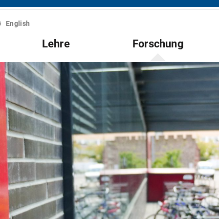
English
Lehre
Forschung