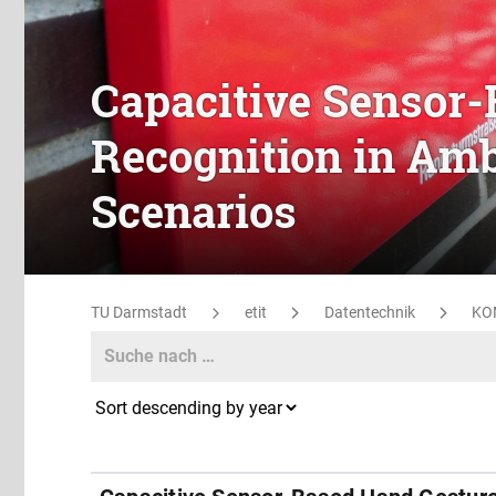
Capacitive Sensor
Recognition in Amb
Scenarios
TU Darmstadt
etit
Datentechnik
KO
Search
Search