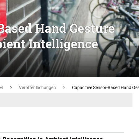
-Based Hand Gesture
ient Intelligence
M
Veröffentlichungen
Capacitive Sensor-Based Hand Gest