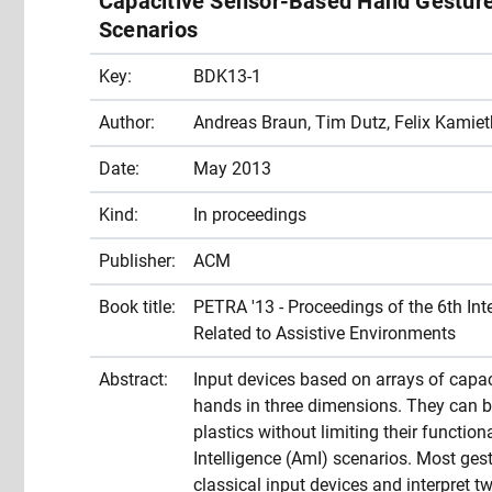
Capacitive Sensor-Based Hand Gesture 
Scenarios
Key:
BDK13-1
Author:
Andreas Braun, Tim Dutz, Felix Kamiet
Date:
May 2013
Kind:
In proceedings
Publisher:
ACM
Book title:
PETRA '13 - Proceedings of the 6th In
Related to Assistive Environments
Abstract:
Input devices based on arrays of capaci
hands in three dimensions. They can b
plastics without limiting their functio
Intelligence (AmI) scenarios. Most ges
classical input devices and interpret t