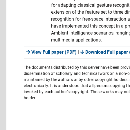
for adapting classical gesture recognit
extension of the feature set to three 
recognition for free-space interaction 
have implemented this concept in a pro
Ambient Intelligence scenarios, rangi
multimedia applications.
View Full paper (PDF)
|
Download Full paper 
The documents distributed by this server have been provi
dissemination of scholarly and technical work on a non-co
maintained by the authors or by other copyright holders,
electronically. It is understood that all persons copying 
invoked by each author's copyright. These works may not 
holder.