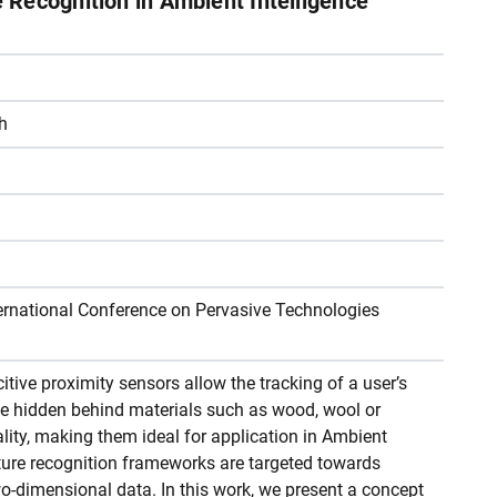
Recognition in Ambient Intelligence
h
ternational Conference on Pervasive Technologies
tive proximity sensors allow the tracking of a user’s
e hidden behind materials such as wood, wool or
nality, making them ideal for application in Ambient
ture recognition frameworks are targeted towards
wo-dimensional data. In this work, we present a concept