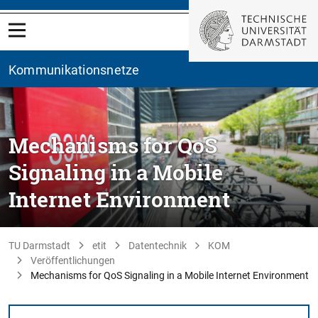
Kommunikationsnetze
Mechanisms for QoS
Signaling in a Mobile
Internet Environment
TU Darmstadt
etit
Datentechnik
KOM
Veröffentlichungen
Mechanisms for QoS Signaling in a Mobile Internet Environment