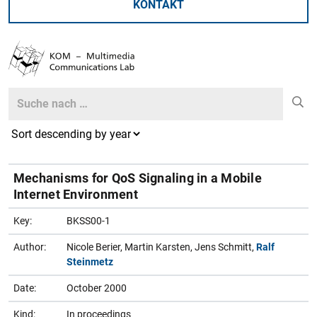
KONTAKT
Search
Search
Mechanisms for QoS Signaling in a Mobile
Internet Environment
Key:
BKSS00-1
Author:
Nicole Berier, Martin Karsten, Jens Schmitt,
Ralf
Steinmetz
Date:
October 2000
Kind:
In proceedings