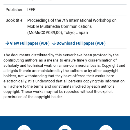
Publisher:
IEEE
Book title:
Proceedings of the 7th International Workshop on
Mobile Multimedia Communications
(MoMuC&#039;00), Tokyo, Japan
View Full paper (PDF)
|
Download Full paper (PDF)
The documents distributed by this server have been provided by the
contributing authors as a means to ensure timely dissemination of
scholarly and technical work on a non-commercial basis. Copyright and
all rights therein are maintained by the authors or by other copyright
holders, not withstanding that they have offered their works here
electronically. It is understood that all persons copying this information
will adhere to the terms and constraints invoked by each author's
copyright. These works may not be reposted without the explicit
permission of the copyright holder.