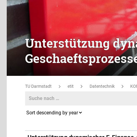
Unterstützung dyn
Geschaeftsprozess
TU Darmstadt
etit
Datentechnik
KO
Search
Search