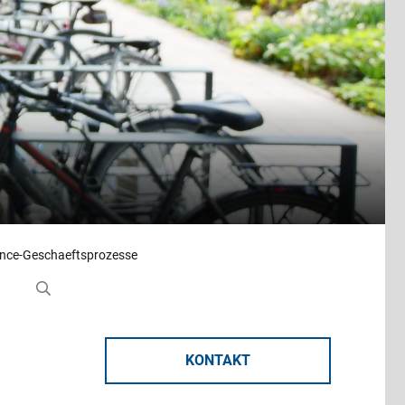
ance-Geschaeftsprozesse
KONTAKT