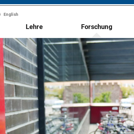
English
Lehre
Forschung