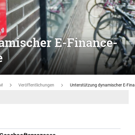
amischer E-Finance-
e
M
Veröffentlichungen
Unterstützung dynamischer E-Fin