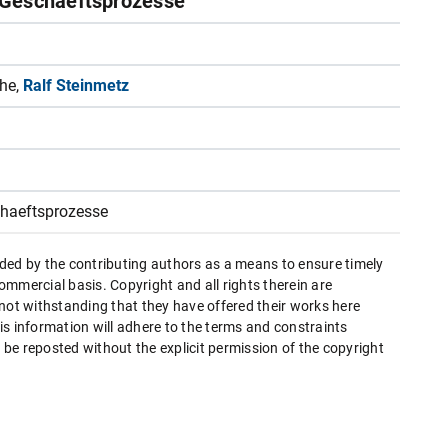
-Geschaeftsprozesse
the,
Ralf Steinmetz
chaeftsprozesse
ded by the contributing authors as a means to ensure timely
mmercial basis. Copyright and all rights therein are
 not withstanding that they have offered their works here
this information will adhere to the terms and constraints
be reposted without the explicit permission of the copyright