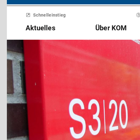
Menü
überspringen
Schnelleinstieg
Aktuelles
Über KOM