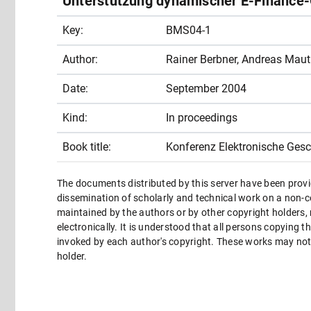
Unterstützung dynamischer E-Finance
Key:
BMS04-1
Author:
Rainer Berbner, Andreas Mau
Date:
September 2004
Kind:
In proceedings
Book title:
Konferenz Elektronische Ges
The documents distributed by this server have been provi
dissemination of scholarly and technical work on a non-co
maintained by the authors or by other copyright holders,
electronically. It is understood that all persons copying 
invoked by each author's copyright. These works may not 
holder.