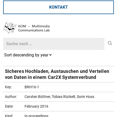
KONTAKT
Search
Search
Sicheres Hochladen, Austauschen und Verteilen
von Daten in einem Car2X Systemverbund
Key:
BRH16-1
Author:
Carsten Büttner, Tobias Rückelt, Sorin Huss
Date:
February 2016
Kind:
In proceedings