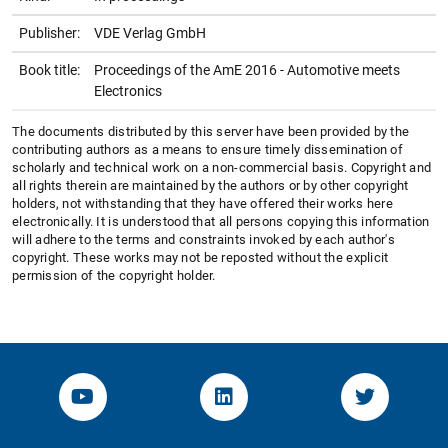
Publisher:
VDE Verlag GmbH
Book title:
Proceedings of the AmE 2016 - Automotive meets
Electronics
The documents distributed by this server have been provided by the
contributing authors as a means to ensure timely dissemination of
scholarly and technical work on a non-commercial basis. Copyright and
all rights therein are maintained by the authors or by other copyright
holders, not withstanding that they have offered their works here
electronically. It is understood that all persons copying this information
will adhere to the terms and constraints invoked by each author's
copyright. These works may not be reposted without the explicit
permission of the copyright holder.
YouTube-Channel von KOM
Linked.in von KOM
Twitter-K