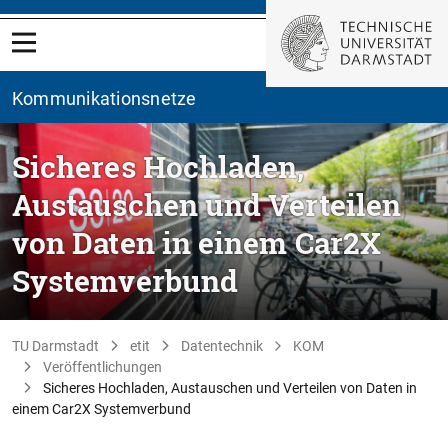
Kommunikationsnetze
Sicheres Hochladen,
Austauschen und Verteilen
von Daten in einem Car2X
Systemverbund
TU Darmstadt
etit
Datentechnik
KOM
Veröffentlichungen
Sicheres Hochladen, Austauschen und Verteilen von Daten in
einem Car2X Systemverbund