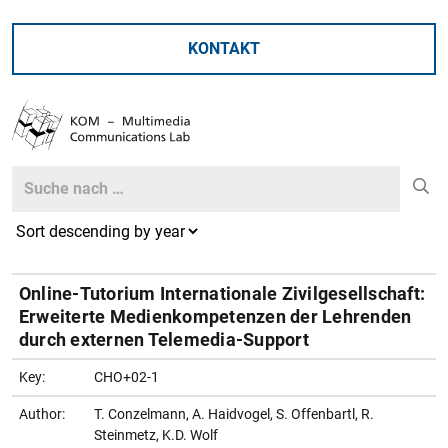
KONTAKT
Search
Search
Online-Tutorium Internationale Zivilgesellschaft:
Erweiterte Medienkompetenzen der Lehrenden
durch externen Telemedia-Support
Key:
CHO+02-1
Author:
T. Conzelmann, A. Haidvogel, S. Offenbartl, R.
Steinmetz, K.D. Wolf