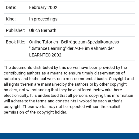
Date:
February 2002
Kind:
In proceedings
Publisher:
Ulrich Bernath
Book title:
Online Tutorien - Beiträge zum Spezialkongress
"Distance Learning" der AG-F im Rahmen der
LEARNTEC 2002
The documents distributed by this server have been provided by the
contributing authors as a means to ensure timely dissemination of
scholarly and technical work on a non-commercial basis. Copyright and
all rights therein are maintained by the authors or by other copyright
holders, not withstanding that they have offered their works here
electronically. It is understood that all persons copying this information
will adhere to the terms and constraints invoked by each author's
copyright. These works may not be reposted without the explicit
permission of the copyright holder.