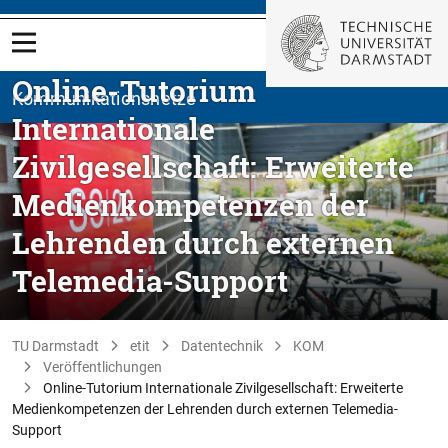
Online-Tutorium
Kommunikationsnetze
Internationale
Zivilgesellschaft: Erweiterte
Medienkompetenzen der
Lehrenden durch externen
Telemedia-Support
TU Darmstadt
etit
Datentechnik
KOM
Veröffentlichungen
Online-Tutorium Internationale Zivilgesellschaft: Erweiterte
Medienkompetenzen der Lehrenden durch externen Telemedia-
Support