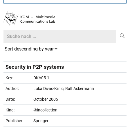
Search
Search
Security in P2P systems
Key:
DKA05-1
Author:
Luka Divac-Krnic, Ralf Ackermann
Date:
October 2005
Kind:
@incollection
Publisher:
Springer