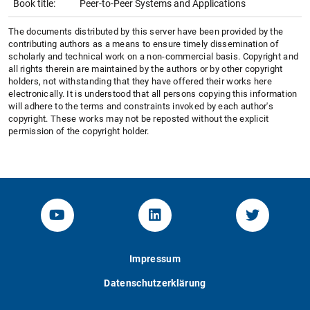
Book title:
Peer-to-Peer Systems and Applications
The documents distributed by this server have been provided by the
contributing authors as a means to ensure timely dissemination of
scholarly and technical work on a non-commercial basis. Copyright and
all rights therein are maintained by the authors or by other copyright
holders, not withstanding that they have offered their works here
electronically. It is understood that all persons copying this information
will adhere to the terms and constraints invoked by each author's
copyright. These works may not be reposted without the explicit
permission of the copyright holder.
YouTube-Channel von KOM
Linked.in von KOM
Twitter-K
Impressum
Datenschutzerklärung