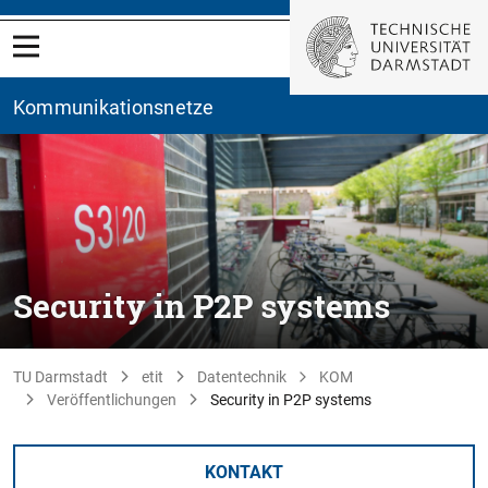
Kommunikationsnetze
Security in P2P systems
TU Darmstadt
etit
Datentechnik
KOM
Veröffentlichungen
Security in P2P systems
KONTAKT