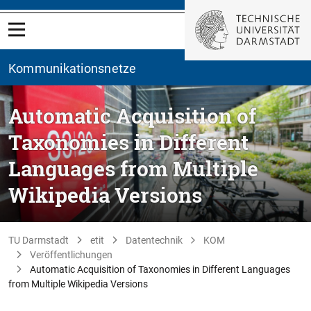
Kommunikationsnetze
Automatic Acquisition of
Taxonomies in Different
Languages from Multiple
Wikipedia Versions
TU Darmstadt
etit
Datentechnik
KOM
Veröffentlichungen
Automatic Acquisition of Taxonomies in Different Languages
from Multiple Wikipedia Versions