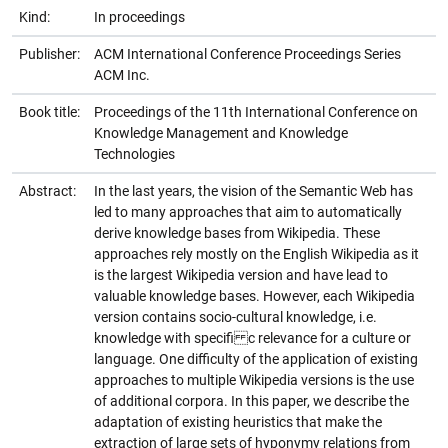
Kind:
In proceedings
Publisher:
ACM International Conference Proceedings Series
ACM Inc.
Book title:
Proceedings of the 11th International Conference on
Knowledge Management and Knowledge
Technologies
Abstract:
In the last years, the vision of the Semantic Web has
led to many approaches that aim to automatically
derive knowledge bases from Wikipedia. These
approaches rely mostly on the English Wikipedia as it
is the largest Wikipedia version and have lead to
valuable knowledge bases. However, each Wikipedia
version contains socio-cultural knowledge, i.e.
knowledge with specifi c relevance for a culture or
language. One difficulty of the application of existing
approaches to multiple Wikipedia versions is the use
of additional corpora. In this paper, we describe the
adaptation of existing heuristics that make the
extraction of large sets of hyponymy relations from