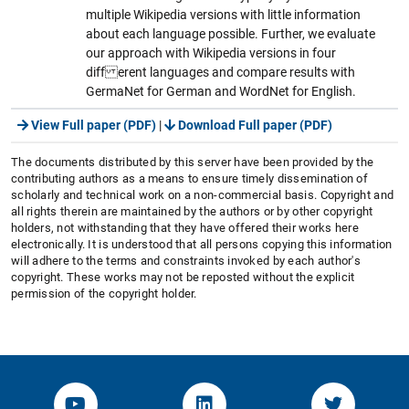
multiple Wikipedia versions with little information
about each language possible. Further, we evaluate
our approach with Wikipedia versions in four
diff erent languages and compare results with
GermaNet for German and WordNet for English.
View Full paper (PDF)
|
Download Full paper (PDF)
The documents distributed by this server have been provided by the
contributing authors as a means to ensure timely dissemination of
scholarly and technical work on a non-commercial basis. Copyright and
all rights therein are maintained by the authors or by other copyright
holders, not withstanding that they have offered their works here
electronically. It is understood that all persons copying this information
will adhere to the terms and constraints invoked by each author's
copyright. These works may not be reposted without the explicit
permission of the copyright holder.