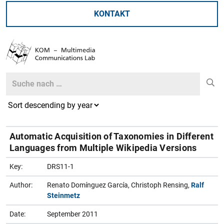
KONTAKT
Search
Search
Automatic Acquisition of Taxonomies in Different
Languages from Multiple Wikipedia Versions
Key:
DRS11-1
Author:
Renato Domínguez García, Christoph Rensing,
Ralf
Steinmetz
Date:
September 2011