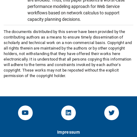
performance modeling approach for Web Service
workflows based on network calculus to support
capacity planning decisions.
The documents distributed by this server have been provided by the
contributing authors as a means to ensure timely dissemination of
scholarly and technical work on a non-commercial basis. Copyright and
all rights therein are maintained by the authors or by other copyright
holders, not withstanding that they have offered their works here
electronically. It is understood that all persons copying this information
will adhere to the terms and constraints invoked by each author's
copyright. These works may not be reposted without the explicit
permission of the copyright holder.
YouTube-Channel von KOM
Linked.in von KOM
Twitter-K
Impressum