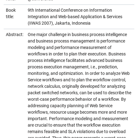
Book
9th International Conference on Information
title:
Integration and Web-based Application & Services
(IIWAS 2007), Jakarta, Indonesia
Abstract:
One major challenge in business process intelligence
and business process management is performance
modeling and performance measurement of
workflows in order to plan their execution. Business
process intelligence facilitates advanced business
process execution management, i.e., prediction,
monitoring, and optimization. In order to analyze Web
Service workflows and to plan the workflow control,
network calculus, originally developed for analyzing
packet switched networks, can be used to describe the
worst-case performance behavior of a workflow. By
addressing capacity planning of Web Service
workflows, resource usage becomes more and more
important. Performance modeling and measurement
are crucial to ensure that the workflow execution
remains feasible and SLA violations due to overload
are avoided. Thus, this paper presents a worst-case