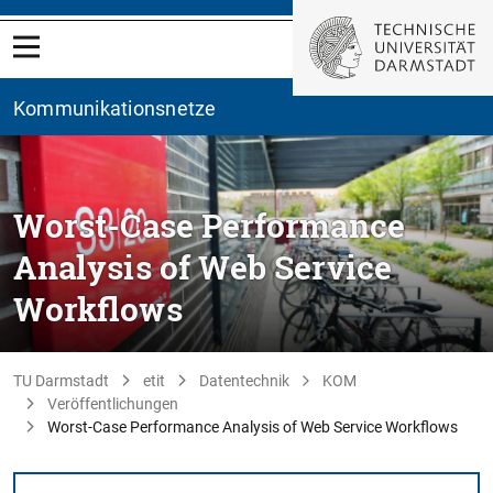
Kommunikationsnetze
Worst-Case Performance
Analysis of Web Service
Workflows
TU Darmstadt
etit
Datentechnik
KOM
Veröffentlichungen
Worst-Case Performance Analysis of Web Service Workflows