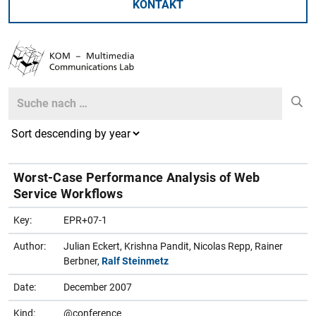
KONTAKT
Search
Search
Worst-Case Performance Analysis of Web
Service Workflows
Key:
EPR+07-1
Author:
Julian Eckert, Krishna Pandit, Nicolas Repp, Rainer
Berbner,
Ralf Steinmetz
Date:
December 2007
Kind:
@conference