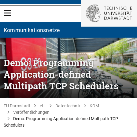
Kommunikationsnetze
Demo: Programming
Application-defined
Multipath TCP Schedulers
TU Darmstadt
etit
Datentechnik
KOM
Veröffentlichungen
Demo: Programming Application-defined Multipath TCP
Schedulers