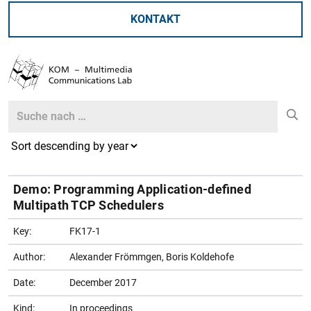
KONTAKT
Search
Search
Demo: Programming Application-defined
Multipath TCP Schedulers
Key:
FK17-1
Author:
Alexander Frömmgen, Boris Koldehofe
Date:
December 2017
Kind:
In proceedings