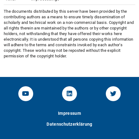
The documents distributed by this server have been provided by the
contributing authors as a means to ensure timely dissemination of
scholarly and technical work on a non-commercial basis. Copyright and
all rights therein are maintained by the authors or by other copyright
holders, not withstanding that they have offered their works here
electronically. It is understood that all persons copying this information
will adhere to the terms and constraints invoked by each author's
copyright. These works may not be reposted without the explicit
permission of the copyright holder.
YouTube-Channel von KOM
Linked.in von KOM
Twitter-K
Impressum
Datenschutzerklärung