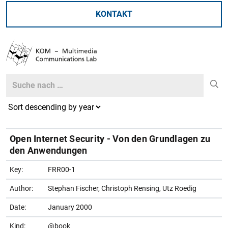
KONTAKT
Search
Search
Open Internet Security - Von den Grundlagen zu
den Anwendungen
Key:
FRR00-1
Author:
Stephan Fischer, Christoph Rensing, Utz Roedig
Date:
January 2000
Kind:
@book