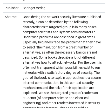
Publisher:
Springer Verlag
Abstract:
Considering the network security literature published
recently, it can be described by the following
characteristics: * Targeted group is in many cases
computer scientists and system administrators *
Underlying problems are described in great detail.
Especially beginners face the problem that they have
to select "their" solution from a great number of
alternatives, as often the necessary basics are not
described. Some books describe a lot of different
alternatives how to attack networks. For the user it is
often not transparent which possibilities exist to run
networks with a satisfactory degree of security. The
goal of the book is to explain approaches to a secure
internet communication. In this context security
mechanisms and the risk of their application are
explained. We see the targeted group of readers as
students (of computer science and electrical
engineering) and other readers interested in security
concepts in the internet. The book should be