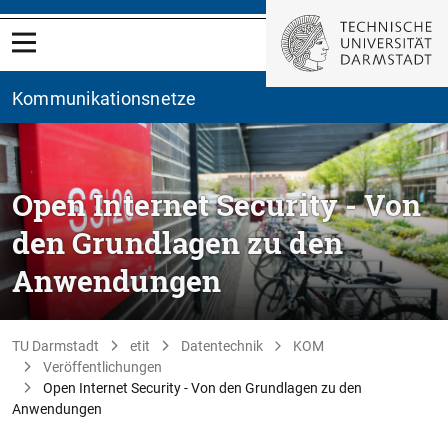
Kommunikationsnetze
Open Internet Security - Von
den Grundlagen zu den
Anwendungen
TU Darmstadt
etit
Datentechnik
KOM
Veröffentlichungen
Open Internet Security - Von den Grundlagen zu den
Anwendungen