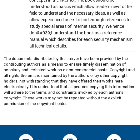
understood as basics which allow readers new to the
field to understand the necessary ideas, as well as
allow experienced users to find enough references to
study special areas of internet security. We hence
don&#039;t understand the book as a reference
manual which describes for each security mechanism
all technical details.
The documents distributed by this server have been provided by the
contributing authors as a means to ensure timely dissemination of
scholarly and technical work on a non-commercial basis. Copyright and
all rights therein are maintained by the authors or by other copyright
holders, not withstanding that they have offered their works here
electronically. It is understood that all persons copying this information
will adhere to the terms and constraints invoked by each author's
copyright. These works may not be reposted without the explicit
permission of the copyright holder.