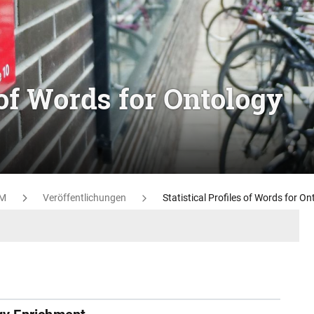
s of Words for Ontology
M
Veröffentlichungen
Statistical Profiles of Words for O