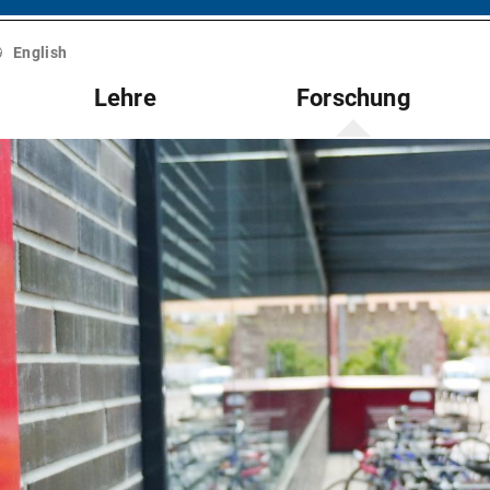
English
Lehre
Forschung