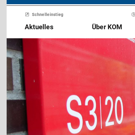
Menü
überspringen
Schnelleinstieg
Aktuelles
Über KOM