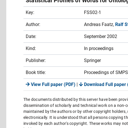
Statistical Profiles of Words for Ontol
Key:
FSS02-1
Author:
Andreas Faatz,
Ralf 
Date:
September 2002
Kind:
In proceedings
Publisher:
Springer
Book title:
Proceedings of SMPS
View Full paper (PDF)
|
Download Full paper 
The documents distributed by this server have been provi
dissemination of scholarly and technical work on a non-co
maintained by the authors or by other copyright holders,
electronically. It is understood that all persons copying 
invoked by each author's copyright. These works may not 