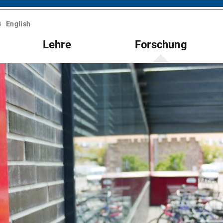
English
Lehre
Forschung