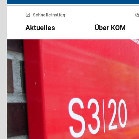
Menü
überspringen
Schnelleinstieg
Aktuelles
Über KOM