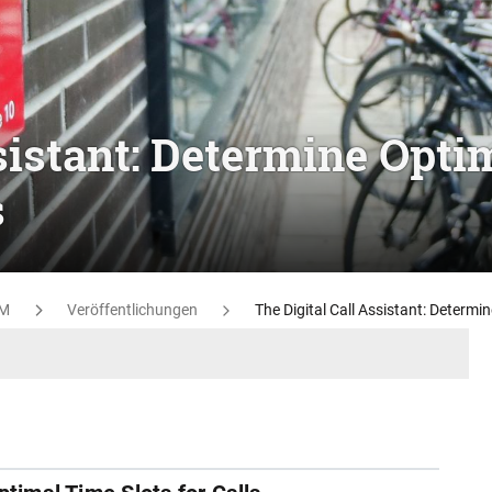
sistant: Determine Opti
s
M
Veröffentlichungen
The Digital Call Assistant: Determin