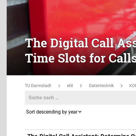
The Digital Call As
Time Slots for Call
TU Darmstadt
etit
Datentechnik
KO
Search
Search