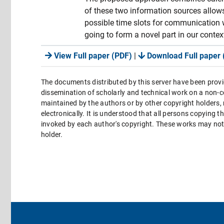
of these two information sources allows 
possible time slots for communication 
going to form a novel part in our cont
View Full paper (PDF)
|
Download Full paper 
The documents distributed by this server have been provi
dissemination of scholarly and technical work on a non-co
maintained by the authors or by other copyright holders,
electronically. It is understood that all persons copying 
invoked by each author's copyright. These works may not 
holder.