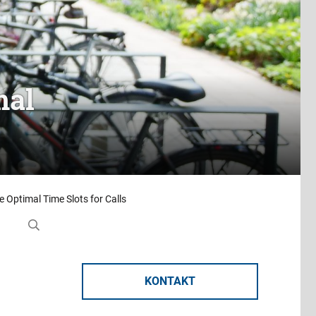
mal
e Optimal Time Slots for Calls
KONTAKT