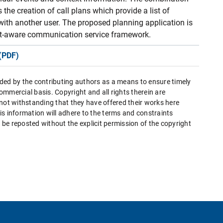
the creation of call plans which provide a list of
with another user. The proposed planning application is
ext-aware communication service framework.
(PDF)
ded by the contributing authors as a means to ensure timely
mmercial basis. Copyright and all rights therein are
 not withstanding that they have offered their works here
this information will adhere to the terms and constraints
be reposted without the explicit permission of the copyright