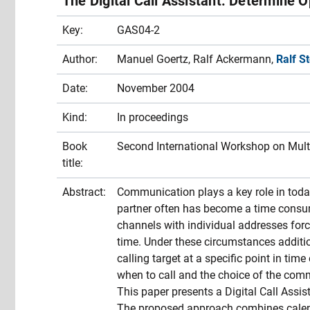
The Digital Call Assistant: Determine O
Key:
GAS04-2
Author:
Manuel Goertz, Ralf Ackermann,
Ralf S
Date:
November 2004
Kind:
In proceedings
Book
Second International Workshop on Mult
title:
Abstract:
Communication plays a key role in to
partner often has become a time consu
channels with individual addresses force
time. Under these circumstances additio
calling target at a specific point in ti
when to call and the choice of the com
This paper presents a Digital Call Assist
The proposed approach combines calen