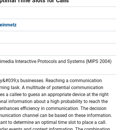
ptimal Time Slots for Calls
teinmetz
imedia Interactive Protocols and Systems (MIPS 2004)
day&#039;s businesses. Reaching a communication
ming task. A multitude of potential communication
s a callee to guess an appropriate device at the right
nal information about a high probability to reach the
me enhances efficiency in communication. The decision
munication channel can be based on these information.
ant to determine an optimal time slot to place a call.
dar events and context information. The combination