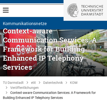
Kommunikationsnetze
Context-aware
Communication Services: A
Framework for Building
Enhanced IP Telephony
Services
TU Darmstadt
etit
Datentechnik
KOM
Veröffentlichungen
Context-aware Communication Services: A Framework for
Building Enhanced IP Telephony Services