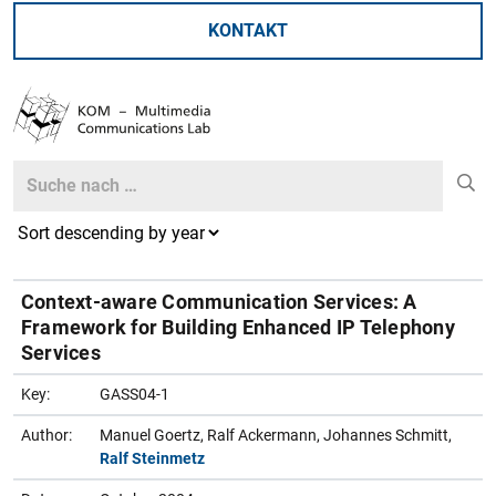
KONTAKT
Search
Search
Context-aware Communication Services: A
Framework for Building Enhanced IP Telephony
Services
Key:
GASS04-1
Author:
Manuel Goertz, Ralf Ackermann, Johannes Schmitt,
Ralf Steinmetz