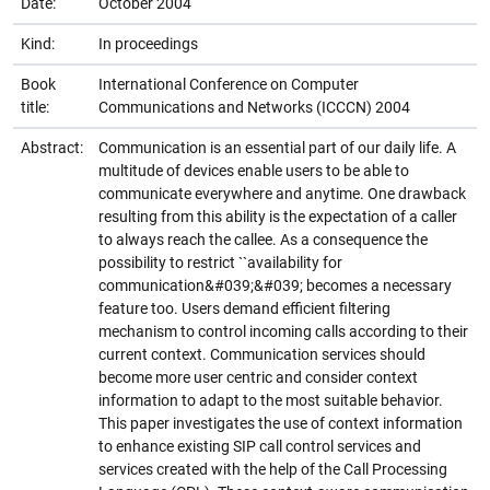
Date:
October 2004
Kind:
In proceedings
Book
International Conference on Computer
title:
Communications and Networks (ICCCN) 2004
Abstract:
Communication is an essential part of our daily life. A
multitude of devices enable users to be able to
communicate everywhere and anytime. One drawback
resulting from this ability is the expectation of a caller
to always reach the callee. As a consequence the
possibility to restrict ``availability for
communication&#039;&#039; becomes a necessary
feature too. Users demand efficient filtering
mechanism to control incoming calls according to their
current context. Communication services should
become more user centric and consider context
information to adapt to the most suitable behavior.
This paper investigates the use of context information
to enhance existing SIP call control services and
services created with the help of the Call Processing