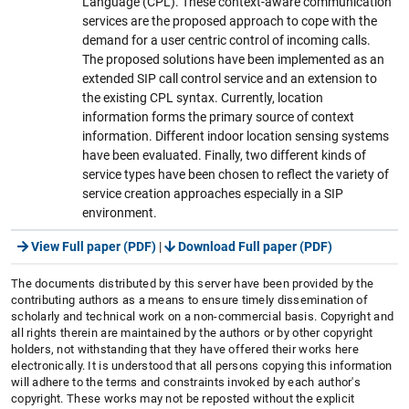
Language (CPL). These context-aware communication
services are the proposed approach to cope with the
demand for a user centric control of incoming calls.
The proposed solutions have been implemented as an
extended SIP call control service and an extension to
the existing CPL syntax. Currently, location
information forms the primary source of context
information. Different indoor location sensing systems
have been evaluated. Finally, two different kinds of
service types have been chosen to reflect the variety of
service creation approaches especially in a SIP
environment.
View Full paper (PDF)
|
Download Full paper (PDF)
The documents distributed by this server have been provided by the
contributing authors as a means to ensure timely dissemination of
scholarly and technical work on a non-commercial basis. Copyright and
all rights therein are maintained by the authors or by other copyright
holders, not withstanding that they have offered their works here
electronically. It is understood that all persons copying this information
will adhere to the terms and constraints invoked by each author's
copyright. These works may not be reposted without the explicit