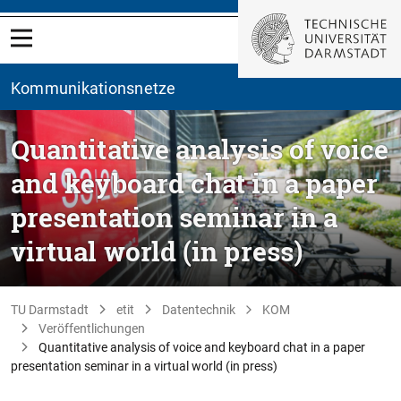
Kommunikationsnetze
Quantitative analysis of voice
and keyboard chat in a paper
presentation seminar in a
virtual world (in press)
TU Darmstadt
etit
Datentechnik
KOM
Veröffentlichungen
Quantitative analysis of voice and keyboard chat in a paper
presentation seminar in a virtual world (in press)