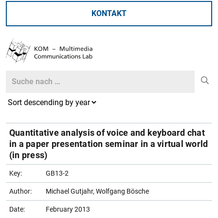
KONTAKT
Search
Search
Quantitative analysis of voice and keyboard chat
in a paper presentation seminar in a virtual world
(in press)
Key:
GB13-2
Author:
Michael Gutjahr, Wolfgang Bösche
Date:
February 2013