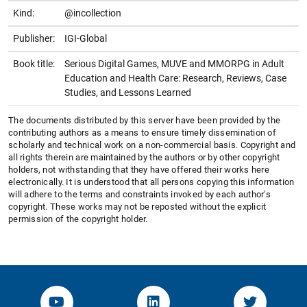
Kind:
@incollection
Publisher:
IGI-Global
Book title:
Serious Digital Games, MUVE and MMORPG in Adult
Education and Health Care: Research, Reviews, Case
Studies, and Lessons Learned
The documents distributed by this server have been provided by the
contributing authors as a means to ensure timely dissemination of
scholarly and technical work on a non-commercial basis. Copyright and
all rights therein are maintained by the authors or by other copyright
holders, not withstanding that they have offered their works here
electronically. It is understood that all persons copying this information
will adhere to the terms and constraints invoked by each author's
copyright. These works may not be reposted without the explicit
permission of the copyright holder.