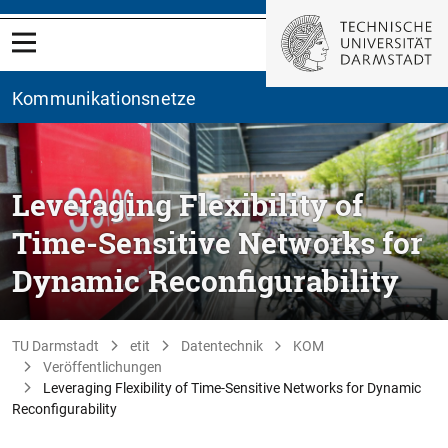
Kommunikationsnetze
Leveraging Flexibility of
Time-Sensitive Networks for
Dynamic Reconfigurability
TU Darmstadt
etit
Datentechnik
KOM
Veröffentlichungen
Leveraging Flexibility of Time-Sensitive Networks for Dynamic
Reconfigurability