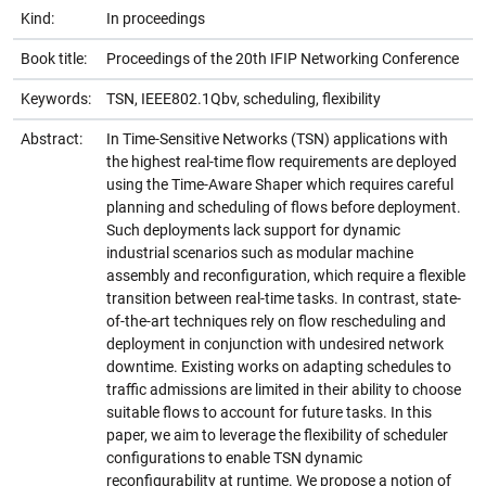
Kind:
In proceedings
Book title:
Proceedings of the 20th IFIP Networking Conference
Keywords:
TSN, IEEE802.1Qbv, scheduling, flexibility
Abstract:
In Time-Sensitive Networks (TSN) applications with
the highest real-time flow requirements are deployed
using the Time-Aware Shaper which requires careful
planning and scheduling of flows before deployment.
Such deployments lack support for dynamic
industrial scenarios such as modular machine
assembly and reconfiguration, which require a flexible
transition between real-time tasks. In contrast, state-
of-the-art techniques rely on flow rescheduling and
deployment in conjunction with undesired network
downtime. Existing works on adapting schedules to
traffic admissions are limited in their ability to choose
suitable flows to account for future tasks. In this
paper, we aim to leverage the flexibility of scheduler
configurations to enable TSN dynamic
reconfigurability at runtime. We propose a notion of