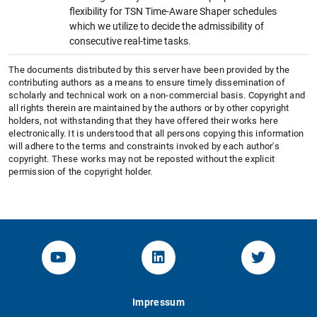
flexibility for TSN Time-Aware Shaper schedules
which we utilize to decide the admissibility of
consecutive real-time tasks.
The documents distributed by this server have been provided by the
contributing authors as a means to ensure timely dissemination of
scholarly and technical work on a non-commercial basis. Copyright and
all rights therein are maintained by the authors or by other copyright
holders, not withstanding that they have offered their works here
electronically. It is understood that all persons copying this information
will adhere to the terms and constraints invoked by each author's
copyright. These works may not be reposted without the explicit
permission of the copyright holder.
YouTube-Channel von KOM
Linked.in von KOM
Twitter-K
Impressum