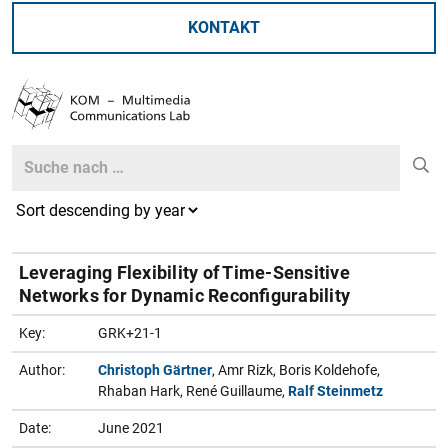
KONTAKT
Search
Search
Leveraging Flexibility of Time-Sensitive
Networks for Dynamic Reconfigurability
Key:
GRK+21-1
Author:
Christoph Gärtner
, Amr Rizk, Boris Koldehofe,
Rhaban Hark, René Guillaume,
Ralf Steinmetz
Date:
June 2021