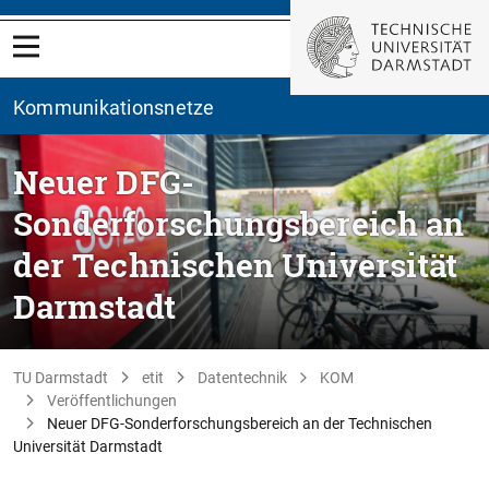
Kommunikationsnetze
Neuer DFG-
Sonderforschungsbereich an
der Technischen Universität
Darmstadt
TU Darmstadt
etit
Datentechnik
KOM
Veröffentlichungen
Neuer DFG-Sonderforschungsbereich an der Technischen
Universität Darmstadt