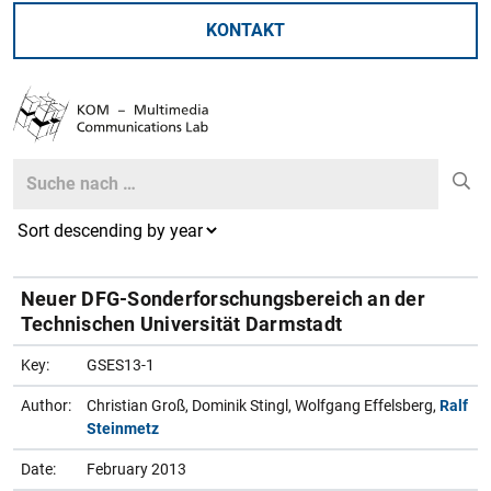
KONTAKT
Search
Search
Neuer DFG-Sonderforschungsbereich an der
Technischen Universität Darmstadt
Key:
GSES13-1
Author:
Christian Groß, Dominik Stingl, Wolfgang Effelsberg,
Ralf
Steinmetz
Date:
February 2013