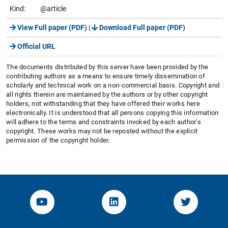
Kind:
@article
View Full paper (PDF)
|
Download Full paper (PDF)
Official URL
The documents distributed by this server have been provided by the
contributing authors as a means to ensure timely dissemination of
scholarly and technical work on a non-commercial basis. Copyright and
all rights therein are maintained by the authors or by other copyright
holders, not withstanding that they have offered their works here
electronically. It is understood that all persons copying this information
will adhere to the terms and constraints invoked by each author's
copyright. These works may not be reposted without the explicit
permission of the copyright holder.
YouTube-Channel von KOM
Linked.in von KOM
Twitter-K