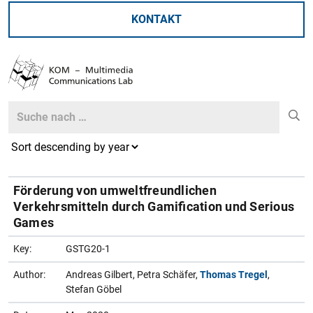
KONTAKT
Search
Search
Förderung von umweltfreundlichen
Verkehrsmitteln durch Gamification und Serious
Games
Key:
GSTG20-1
Author:
Andreas Gilbert, Petra Schäfer,
Thomas Tregel
,
Stefan Göbel