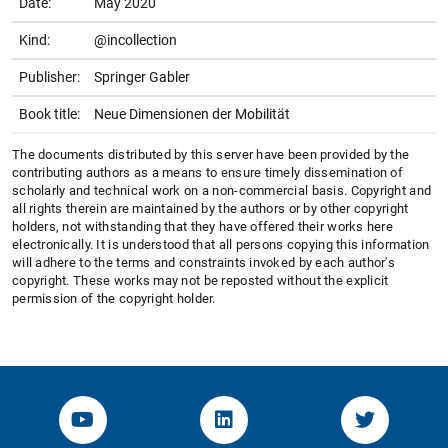
Date:
May 2020
Kind:
@incollection
Publisher:
Springer Gabler
Book title:
Neue Dimensionen der Mobilität
The documents distributed by this server have been provided by the
contributing authors as a means to ensure timely dissemination of
scholarly and technical work on a non-commercial basis. Copyright and
all rights therein are maintained by the authors or by other copyright
holders, not withstanding that they have offered their works here
electronically. It is understood that all persons copying this information
will adhere to the terms and constraints invoked by each author's
copyright. These works may not be reposted without the explicit
permission of the copyright holder.
YouTube-Channel von KOM
Linked.in von KOM
Twitter-K