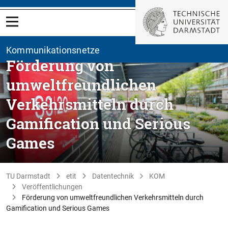
Kommunikationsnetze
Förderung von
umweltfreundlichen
Verkehrsmitteln durch
Gamification und Serious
Games
TU Darmstadt
etit
Datentechnik
KOM
Veröffentlichungen
Förderung von umweltfreundlichen Verkehrsmitteln durch
Gamification und Serious Games