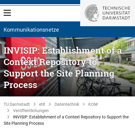
Kommunikationsnetze
INVISIP: Establishment of a
Context Repository to
Support the Site Planning
Process
TU Darmstadt
etit
Datentechnik
KOM
Veröffentlichungen
INVISIP: Establishment of a Context Repository to Support the
Site Planning Process