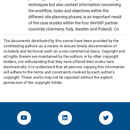
techniques but also context information concerning
the workflow, tasks and objectives within the
different site planning phases, is an important result
of the case studies within the four INVISIP partner
countries (Germany, Italy, Sweden and Poland). Co
The documents distributed by this server have been provided by the
contributing authors as a means to ensure timely dissemination of
scholarly and technical work on a non-commercial basis. Copyright and
all rights therein are maintained by the authors or by other copyright
holders, not withstanding that they have offered their works here
electronically. It is understood that all persons copying this information
will adhere to the terms and constraints invoked by each author's
copyright. These works may not be reposted without the explicit
permission of the copyright holder.
YouTube-Channel von KOM
Linked.in von KOM
Twitter-K