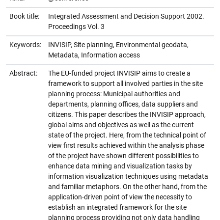
Book title:
Integrated Assessment and Decision Support 2002.
Proceedings Vol. 3
Keywords:
INVISIP, Site planning, Environmental geodata,
Metadata, Information access
Abstract:
The EU-funded project INVISIP aims to create a
framework to support all involved parties in the site
planning process: Municipal authorities and
departments, planning offices, data suppliers and
citizens. This paper describes the INVISIP approach,
global aims and objectives as well as the current
state of the project. Here, from the technical point of
view first results achieved within the analysis phase
of the project have shown different possibilities to
enhance data mining and visualization tasks by
information visualization techniques using metadata
and familiar metaphors. On the other hand, from the
application-driven point of view the necessity to
establish an integrated framework for the site
planning process providing not only data handling