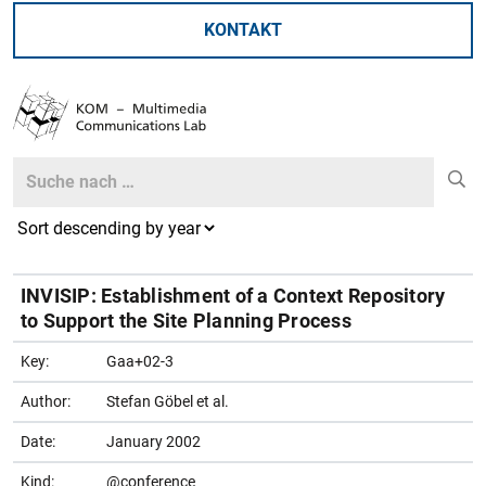
KONTAKT
Search
Search
INVISIP: Establishment of a Context Repository
to Support the Site Planning Process
Key:
Gaa+02-3
Author:
Stefan Göbel et al.
Date:
January 2002
Kind:
@conference