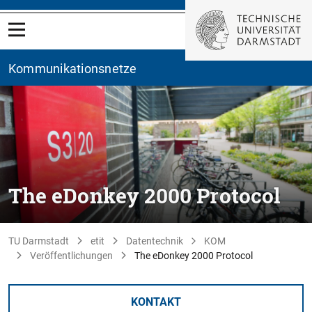
Kommunikationsnetze
The eDonkey 2000 Protocol
TU Darmstadt
etit
Datentechnik
KOM
Veröffentlichungen
The eDonkey 2000 Protocol
KONTAKT