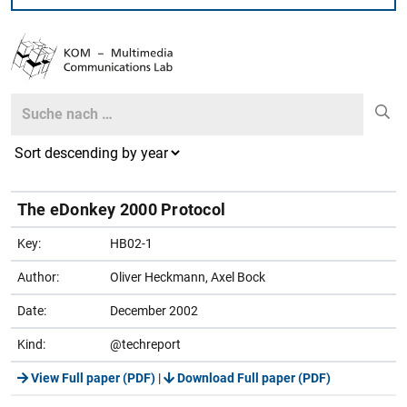
Search
Search
The eDonkey 2000 Protocol
Key:
HB02-1
Author:
Oliver Heckmann, Axel Bock
Date:
December 2002
Kind:
@techreport
View Full paper (PDF)
|
Download Full paper (PDF)