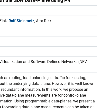
on the SDN Data-Plane using P4
Zink,
Ralf Steinmetz
, Amr Rizk
Virtualization and Software Defined Networks (NFV-
s routing, load-balancing, or traffic forecasting,
out the underlying data-plane. However, it is well known
redundant information. In this work, we propose an
ive data-plane measurements are for control-plane
ormation. Using programmable data-planes, we present a
n forwarding data-plane measurements can be taken at