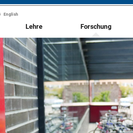
English
Lehre
Forschung