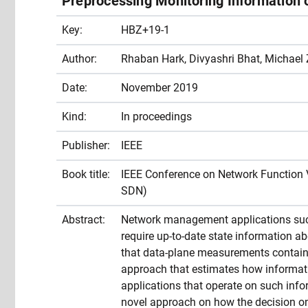
Preprocessing Monitoring Information 
Key:
HBZ+19-1
Author:
Rhaban Hark, Divyashri Bhat, Michael 
Date:
November 2019
Kind:
In proceedings
Publisher:
IEEE
Book title:
IEEE Conference on Network Function 
SDN)
Abstract:
Network management applications such a
require up-to-date state information ab
that data-plane measurements contain 
approach that estimates how informat
applications that operate on such inf
novel approach on how the decision o