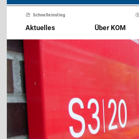
Menü
überspringen
Schnelleinstieg
Aktuelles
Über KOM