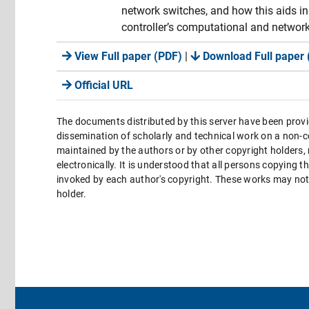
network switches, and how this aids in 
controller’s computational and network
View Full paper (PDF)
|
Download Full paper 
Official URL
The documents distributed by this server have been provi
dissemination of scholarly and technical work on a non-co
maintained by the authors or by other copyright holders,
electronically. It is understood that all persons copying 
invoked by each author's copyright. These works may not 
holder.