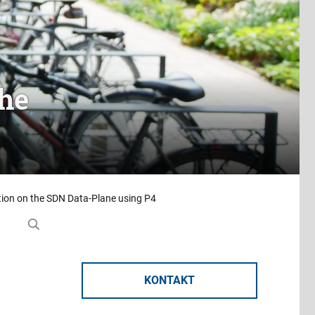
the
ion on the SDN Data-Plane using P4
KONTAKT