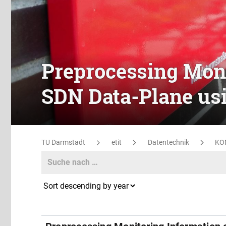
Preprocessing Moni
SDN Data-Plane us
TU Darmstadt
etit
Datentechnik
KO
Search
Search