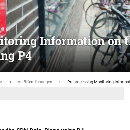
toring Information on 
ing P4
M
Veröffentlichungen
Preprocessing Monitoring Informat