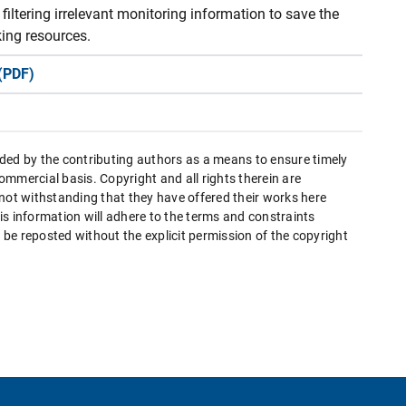
filtering irrelevant monitoring information to save the
ing resources.
(PDF)
ded by the contributing authors as a means to ensure timely
mmercial basis. Copyright and all rights therein are
 not withstanding that they have offered their works here
this information will adhere to the terms and constraints
be reposted without the explicit permission of the copyright