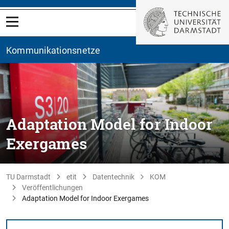
Kommunikationsnetze
Adaptation Model for Indoor
Exergames
TU Darmstadt
etit
Datentechnik
KOM
Veröffentlichungen
Adaptation Model for Indoor Exergames