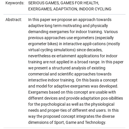
Keywords:
SERIOUS GAMES, GAMES FOR HEALTH,
EXERGAMES, ADAPTATION, INDOOR CYCLING
Abstract:
In this paper we propose an approach towards
adaptive long term motivating and physically
demanding exergames for indoor training. Various
previous approaches use ergometers (especially
ergometer bikes) in interactive appli-cations (mostly
virtual cycling simulations) since decades,
nevertheless ex-ertainment applications for indoor
training are not applied in a broad range. In this paper
we present a structured analysis of existing
commercial and scientific approaches towards
interactive indoor training. On this basis a concept
and model for adaptive exergames was developed.
Exergames based on this concept are usable with
different devices and provide adaptation pos-sibilities
for the psychological as well as the physiological
needs and proper-ties of different end users. In this
way the proposed concept integrates the diverse
dimensions of Sport, Game and Technology.