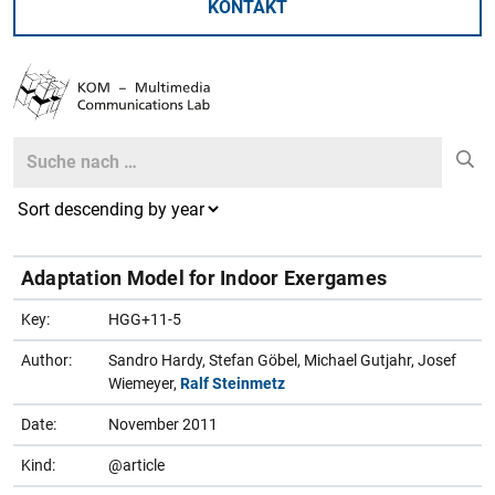
KONTAKT
Search
Search
Adaptation Model for Indoor Exergames
Key:
HGG+11-5
Author:
Sandro Hardy, Stefan Göbel, Michael Gutjahr, Josef
Wiemeyer,
Ralf Steinmetz
Date:
November 2011
Kind:
@article