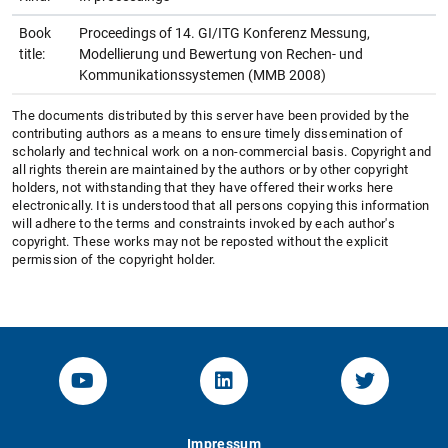
Book
Proceedings of 14. GI/ITG Konferenz Messung,
title:
Modellierung und Bewertung von Rechen- und
Kommunikationssystemen (MMB 2008)
The documents distributed by this server have been provided by the
contributing authors as a means to ensure timely dissemination of
scholarly and technical work on a non-commercial basis. Copyright and
all rights therein are maintained by the authors or by other copyright
holders, not withstanding that they have offered their works here
electronically. It is understood that all persons copying this information
will adhere to the terms and constraints invoked by each author's
copyright. These works may not be reposted without the explicit
permission of the copyright holder.
YouTube-Channel von KOM
Linked.in von KOM
Twitter-K
Impressum