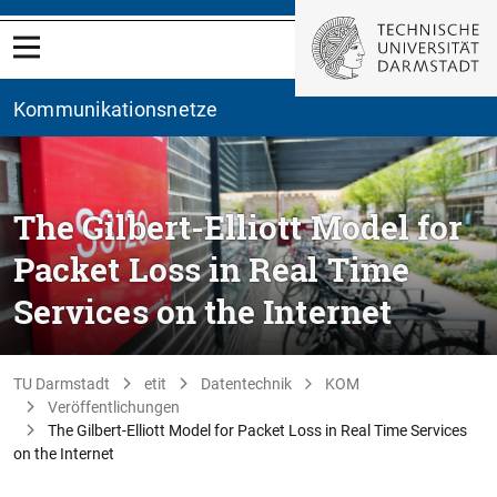
Kommunikationsnetze
The Gilbert-Elliott Model for
Packet Loss in Real Time
Services on the Internet
TU Darmstadt
etit
Datentechnik
KOM
Veröffentlichungen
The Gilbert-Elliott Model for Packet Loss in Real Time Services
on the Internet