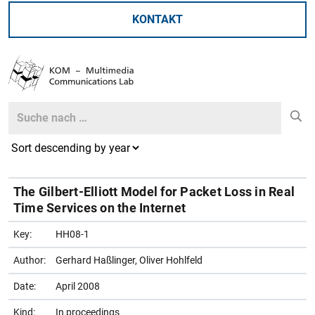
KONTAKT
Search
Search
The Gilbert-Elliott Model for Packet Loss in Real
Time Services on the Internet
Key:
HH08-1
Author:
Gerhard Haßlinger, Oliver Hohlfeld
Date:
April 2008
Kind:
In proceedings