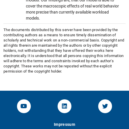
cover the macroscopic effects of real world behavior
more precise than currently available workload
models.
The documents distributed by this server have been provided by the
contributing authors as a means to ensure timely dissemination of
scholarly and technical work on a non-commercial basis. Copyright and
all rights therein are maintained by the authors or by other copyright
holders, not withstanding that they have offered their works here
electronically. It is understood that all persons copying this information
will adhere to the terms and constraints invoked by each author's
copyright. These works may not be reposted without the explicit
permission of the copyright holder.
YouTube-Channel von KOM
Linked.in von KOM
Twitter-K
Impressum