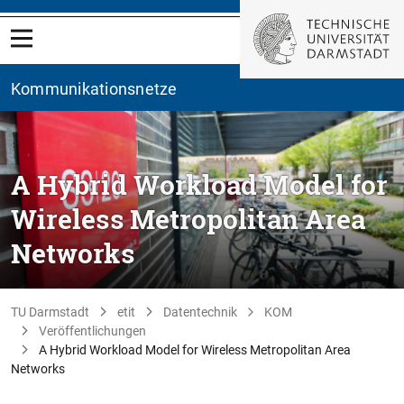
Kommunikationsnetze
A Hybrid Workload Model for
Wireless Metropolitan Area
Networks
TU Darmstadt
etit
Datentechnik
KOM
Veröffentlichungen
A Hybrid Workload Model for Wireless Metropolitan Area
Networks