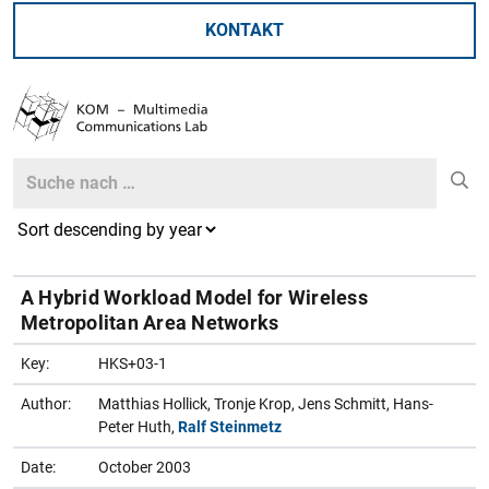
KONTAKT
Search
Search
A Hybrid Workload Model for Wireless
Metropolitan Area Networks
Key:
HKS+03-1
Author:
Matthias Hollick, Tronje Krop, Jens Schmitt, Hans-
Peter Huth,
Ralf Steinmetz
Date:
October 2003