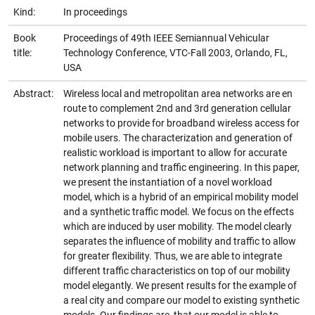
Kind:
In proceedings
Book
Proceedings of 49th IEEE Semiannual Vehicular
title:
Technology Conference, VTC-Fall 2003, Orlando, FL,
USA
Abstract:
Wireless local and metropolitan area networks are en
route to complement 2nd and 3rd generation cellular
networks to provide for broadband wireless access for
mobile users. The characterization and generation of
realistic workload is important to allow for accurate
network planning and traffic engineering. In this paper,
we present the instantiation of a novel workload
model, which is a hybrid of an empirical mobility model
and a synthetic traffic model. We focus on the effects
which are induced by user mobility. The model clearly
separates the influence of mobility and traffic to allow
for greater flexibility. Thus, we are able to integrate
different traffic characteristics on top of our mobility
model elegantly. We present results for the example of
a real city and compare our model to existing synthetic
models. Our findings are, that our model is able to