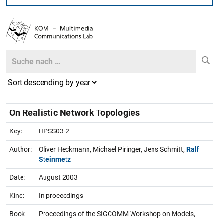
Search
Search
On Realistic Network Topologies
Key:
HPSS03-2
Author:
Oliver Heckmann, Michael Piringer, Jens Schmitt,
Ralf
Steinmetz
Date:
August 2003
Kind:
In proceedings
Book
Proceedings of the SIGCOMM Workshop on Models,