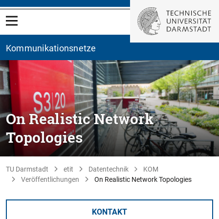
Kommunikationsnetze
On Realistic Network
Topologies
TU Darmstadt
etit
Datentechnik
KOM
Veröffentlichungen
On Realistic Network Topologies
KONTAKT