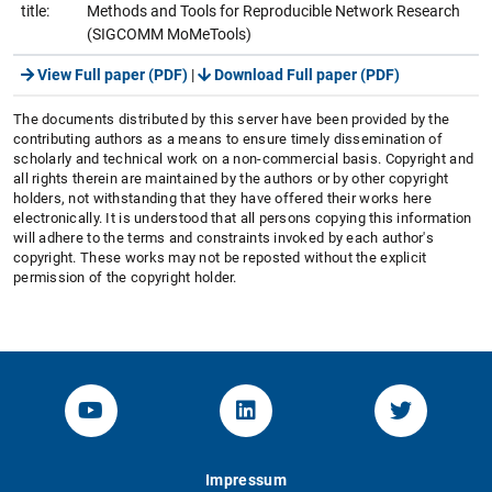
title:
Methods and Tools for Reproducible Network Research
(SIGCOMM MoMeTools)
View Full paper (PDF)
|
Download Full paper (PDF)
The documents distributed by this server have been provided by the
contributing authors as a means to ensure timely dissemination of
scholarly and technical work on a non-commercial basis. Copyright and
all rights therein are maintained by the authors or by other copyright
holders, not withstanding that they have offered their works here
electronically. It is understood that all persons copying this information
will adhere to the terms and constraints invoked by each author's
copyright. These works may not be reposted without the explicit
permission of the copyright holder.
YouTube-Channel von KOM
Linked.in von KOM
Twitter-K
Impressum