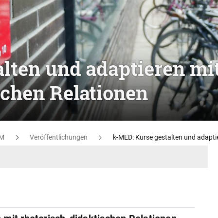
lten und adaptieren mi
schen Relationen
M
Veröffentlichungen
k-MED: Kurse gestalten und adaptie