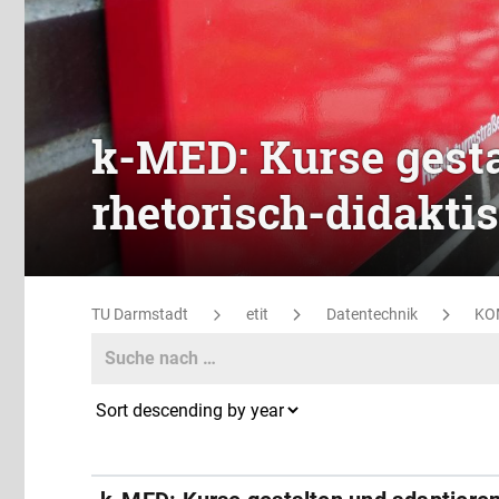
k-MED: Kurse gesta
rhetorisch-didakti
TU Darmstadt
etit
Datentechnik
KO
Search
Search