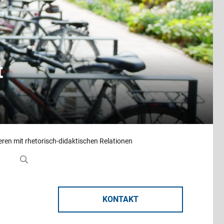
t
ren mit rhetorisch-didaktischen Relationen
KONTAKT