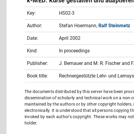
k-MED: Kurse gestalten und adaptieren
Key:
HS02-3
Author:
Stefan Hoermann,
Ralf Steinmetz
Date:
April 2002
Kind:
In proceedings
Publisher:
J. Bernauer and M. R. Fischer and 
Book title:
Rechnergestützte Lehr- und Lernsys
The documents distributed by this server have been provi
dissemination of scholarly and technical work on a non-co
maintained by the authors or by other copyright holders,
electronically. It is understood that all persons copying 
invoked by each author's copyright. These works may not 
holder.