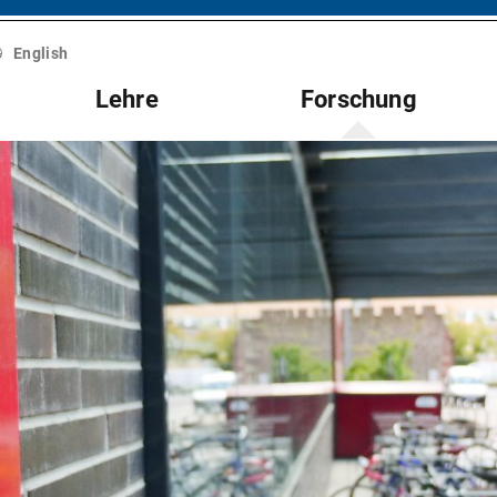
English
Lehre
Forschung