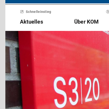
Menü
überspringen
Schnelleinstieg
Aktuelles
Über KOM