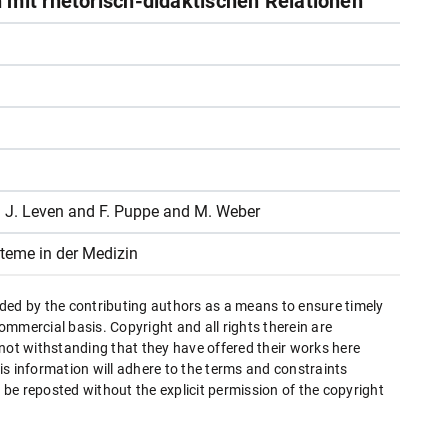
 mit rhetorisch-didaktischen Relationen
F. J. Leven and F. Puppe and M. Weber
teme in der Medizin
ded by the contributing authors as a means to ensure timely
mmercial basis. Copyright and all rights therein are
 not withstanding that they have offered their works here
this information will adhere to the terms and constraints
be reposted without the explicit permission of the copyright