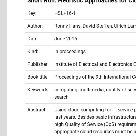
Short Run: Heuristic Approaches for C
Key:
HSL+16-1
Author:
Ronny Hans, David Steffen, Ulrich Lam
Date:
June 2016
Kind:
In proceedings
Publisher:
Institute of Electrical and Electronics 
Book title:
Proceedings of the 9th International
Keywords:
computing; multimedia; quality of servic
search
Abstract:
Using cloud computing for IT service
last years. Besides basic infrastructu
high Quality of Service (QoS) requireme
appropriate cloud resources must be us