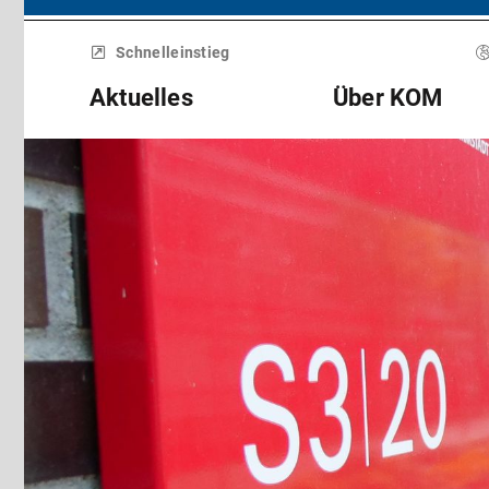
Menü
überspringen
Schnelleinstieg
Aktuelles
Über KOM