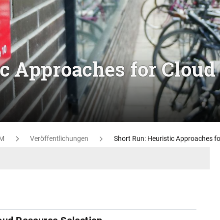
ic Approaches for Cloud
M
Veröffentlichungen
Short Run: Heuristic Approaches fo