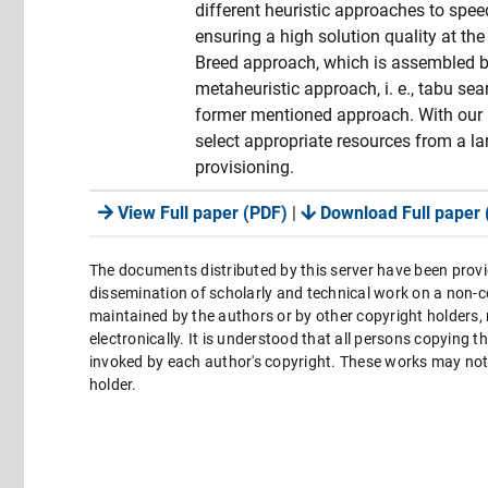
different heuristic approaches to spee
ensuring a high solution quality at the
Breed approach, which is assembled by
metaheuristic approach, i. e., tabu se
former mentioned approach. With our a
select appropriate resources from a la
provisioning.
View Full paper (PDF)
|
Download Full paper 
The documents distributed by this server have been provi
dissemination of scholarly and technical work on a non-co
maintained by the authors or by other copyright holders,
electronically. It is understood that all persons copying 
invoked by each author's copyright. These works may not 
holder.