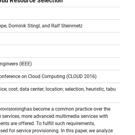
loud Resource Selection
pe, Dominik Stingl, and Ralf Steinmetz
Engineers (IEEE)
 Conference on Cloud Computing (CLOUD 2016)
e; cost; data center; location; selection, heuristic, tabu
 provisioninghas become a common practice over the
re services, more advanced multimedia services with
nts are offered. To fulfill such requirements,
ed for service provisioning. In this paper, we analyze