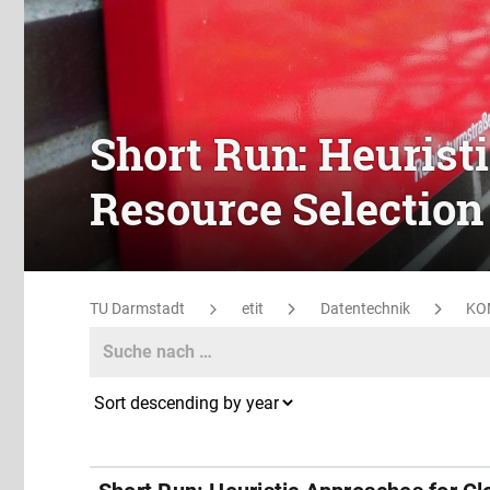
Short Run: Heurist
Resource Selection
TU Darmstadt
etit
Datentechnik
KO
Search
Search