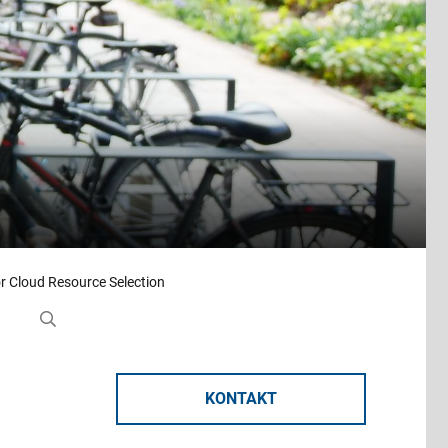
r Cloud Resource Selection
KONTAKT