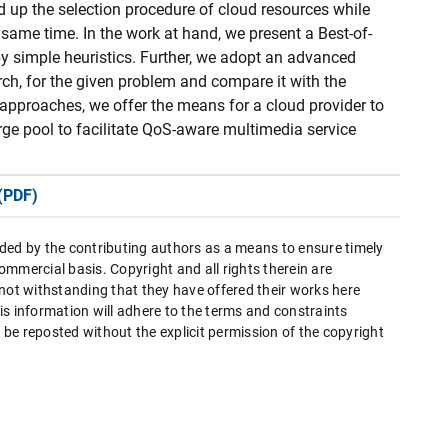
d up the selection procedure of cloud resources while
 same time. In the work at hand, we present a Best-of-
 simple heuristics. Further, we adopt an advanced
arch, for the given problem and compare it with the
pproaches, we offer the means for a cloud provider to
rge pool to facilitate QoS-aware multimedia service
(PDF)
ded by the contributing authors as a means to ensure timely
mmercial basis. Copyright and all rights therein are
 not withstanding that they have offered their works here
this information will adhere to the terms and constraints
be reposted without the explicit permission of the copyright