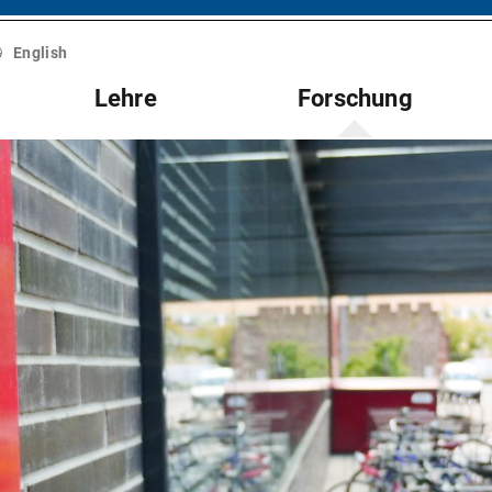
English
Lehre
Forschung