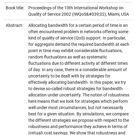
Book title:
Proceedings of the 10th International Workshop on
Quality of Service 2002 (IWQoS&#039;02), Miami, USA
Abstract:
Allocating bandwidth for a certain period of time is an
often encountered problem in networks offering some
kind of quality of service (QoS) support. In particular,
for aggregate demand the required bandwidth at each
point in time may exhibit considerable fluctuations,
random fluctuations as well as systematic
fluctuations due to different activity at different times
of day. In any case, there is a considerable amount of
uncertainty to be dealt with by strategies for
effectively allocating bandwidth. In this paper, we try
to devise so-called robust strategies for bandwidth
allocation under uncertainty. The notion of robustness
here means that we look for strategies which perform
well under most circumstances, but not necessarily
best for a given situation. By simulations, we compare
the different strategies we propose with respect to the
robustness and performance they achieve in terms of
(virtual) cost savings. We show that robustness and