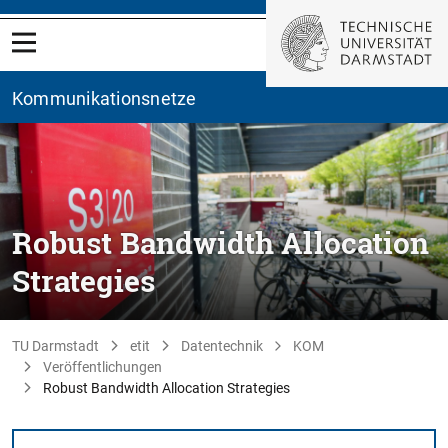
Kommunikationsnetze
Robust Bandwidth Allocation
Strategies
TU Darmstadt
etit
Datentechnik
KOM
Veröffentlichungen
Robust Bandwidth Allocation Strategies