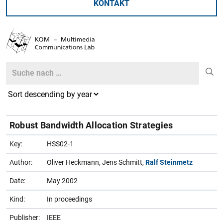
KONTAKT
Search
Search
Robust Bandwidth Allocation Strategies
Key:
HSS02-1
Author:
Oliver Heckmann, Jens Schmitt,
Ralf Steinmetz
Date:
May 2002
Kind:
In proceedings
Publisher:
IEEE