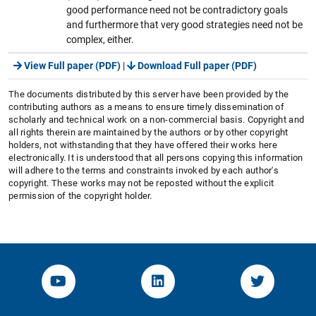
good performance need not be contradictory goals
and furthermore that very good strategies need not be
complex, either.
View Full paper (PDF)
|
Download Full paper (PDF)
The documents distributed by this server have been provided by the
contributing authors as a means to ensure timely dissemination of
scholarly and technical work on a non-commercial basis. Copyright and
all rights therein are maintained by the authors or by other copyright
holders, not withstanding that they have offered their works here
electronically. It is understood that all persons copying this information
will adhere to the terms and constraints invoked by each author's
copyright. These works may not be reposted without the explicit
permission of the copyright holder.
YouTube-Channel von KOM
Linked.in von KOM
Twitter-K