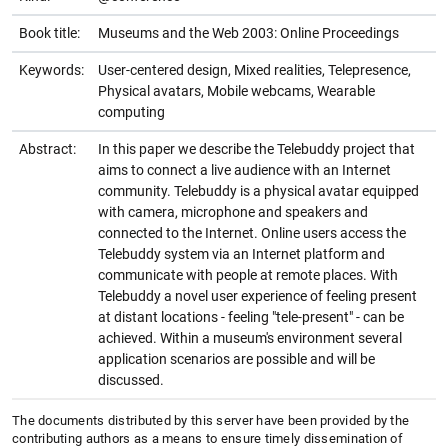
Book title:
Museums and the Web 2003: Online Proceedings
Keywords:
User-centered design, Mixed realities, Telepresence,
Physical avatars, Mobile webcams, Wearable
computing
Abstract:
In this paper we describe the Telebuddy project that
aims to connect a live audience with an Internet
community. Telebuddy is a physical avatar equipped
with camera, microphone and speakers and
connected to the Internet. Online users access the
Telebuddy system via an Internet platform and
communicate with people at remote places. With
Telebuddy a novel user experience of feeling present
at distant locations - feeling "tele-present" - can be
achieved. Within a museum's environment several
application scenarios are possible and will be
discussed.
The documents distributed by this server have been provided by the
contributing authors as a means to ensure timely dissemination of