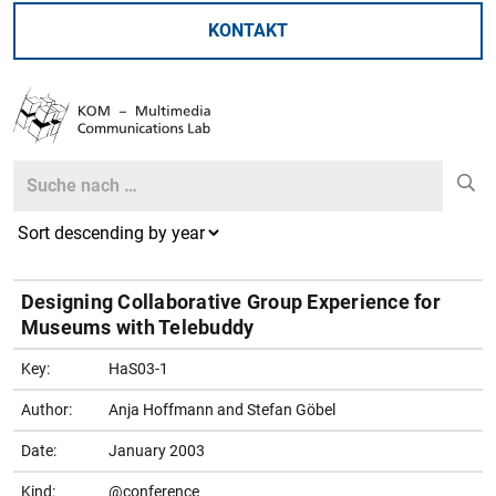
KONTAKT
Search
Search
Designing Collaborative Group Experience for
Museums with Telebuddy
Key:
HaS03-1
Author:
Anja Hoffmann and Stefan Göbel
Date:
January 2003
Kind:
@conference