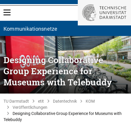
Kommunikationsnetze
Designing Collaborative
Group Experience for
Museums with Telebuddy
TU Darmstadt
etit
Datentechnik
KOM
Veröffentlichungen
Designing Collaborative Group Experience for Museums with
Telebuddy