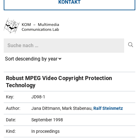
KONTAKT
Search
Search
Robust MPEG Video Copyright Protection
Technology
Key:
JD98-1
Author:
Jana Dittmann, Mark Stabenau,
Ralf Steinmetz
Date:
September 1998
Kind:
In proceedings