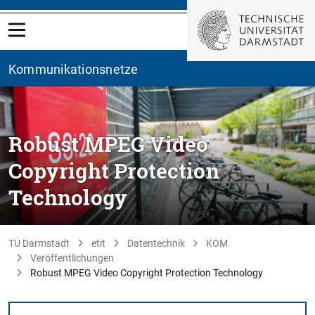
Kommunikationsnetze
Robust MPEG Video
Copyright Protection
Technology
TU Darmstadt
etit
Datentechnik
KOM
Veröffentlichungen
Robust MPEG Video Copyright Protection Technology