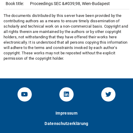
Book title:
Proceedings SEC &#039;98, Wien-Budapest
The documents distributed by this server have been provided by the
contributing authors as a means to ensure timely dissemination of
scholarly and technical work on a non-commercial basis. Copyright and
all rights therein are maintained by the authors or by other copyright
holders, not withstanding that they have offered their works here
electronically. It is understood that all persons copying this information
will adhere to the terms and constraints invoked by each author's
copyright. These works may not be reposted without the explicit
permission of the copyright holder.
YouTube-Channel von KOM
Linked.in von KOM
Twitter-K
Impressum
Datenschutzerklärung