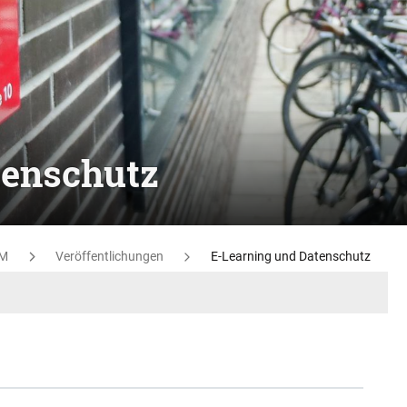
tenschutz
M
Veröffentlichungen
E-Learning und Datenschutz