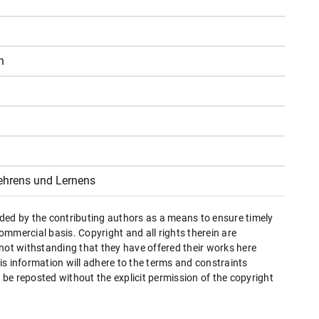
n
ehrens und Lernens
ded by the contributing authors as a means to ensure timely
mmercial basis. Copyright and all rights therein are
 not withstanding that they have offered their works here
this information will adhere to the terms and constraints
be reposted without the explicit permission of the copyright