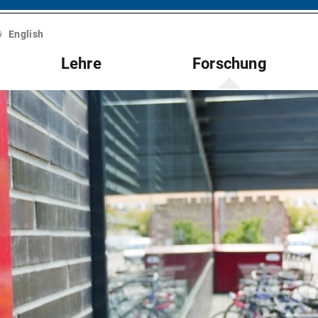
English
Lehre
Forschung