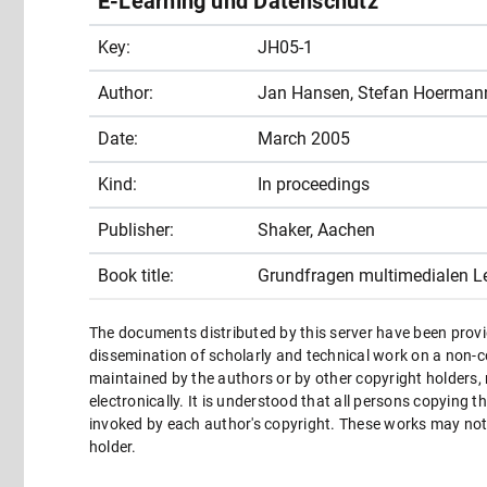
E-Learning und Datenschutz
Key:
JH05-1
Author:
Jan Hansen, Stefan Hoerman
Date:
March 2005
Kind:
In proceedings
Publisher:
Shaker, Aachen
Book title:
Grundfragen multimedialen L
The documents distributed by this server have been provi
dissemination of scholarly and technical work on a non-co
maintained by the authors or by other copyright holders,
electronically. It is understood that all persons copying 
invoked by each author's copyright. These works may not 
holder.