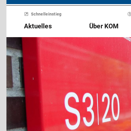
Menü
überspringen
Schnelleinstieg
Aktuelles
Über KOM