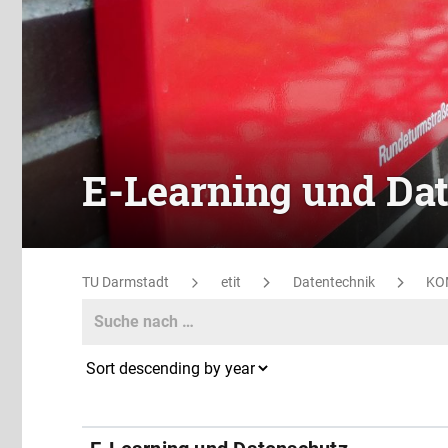
E-Learning und Da
TU Darmstadt
etit
Datentechnik
KO
Search
Search