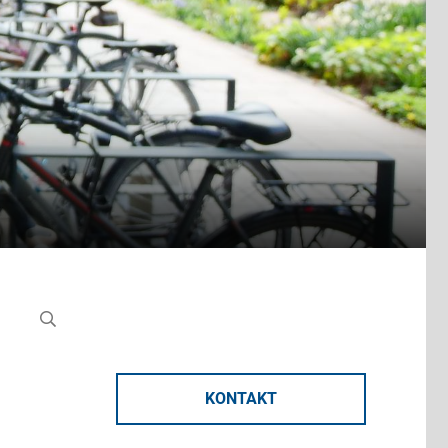
KONTAKT