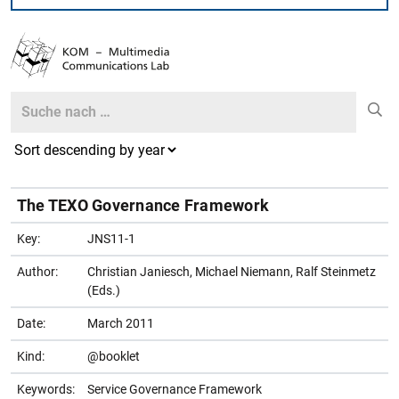
Search
Search
The TEXO Governance Framework
Key:
JNS11-1
Author:
Christian Janiesch, Michael Niemann, Ralf Steinmetz
(Eds.)
Date:
March 2011
Kind:
@booklet
Keywords:
Service Governance Framework