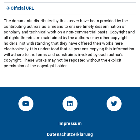
Official URL
The documents distributed by this server have been provided by the
contributing authors as a means to ensure timely dissemination of
scholarly and technical work on a non-commercial basis. Copyright and
all rights therein are maintained by the authors or by other copyright
holders, not withstanding that they have offered their works here
electronically. It is understood that all persons copying this information
will adhere to the terms and constraints invoked by each author's
copyright. These works may not be reposted without the explicit
permission of the copyright holder.
YouTube-Channel von KOM
Linked.in von KOM
Twitter-K
Impressum
Datenschutzerklärung