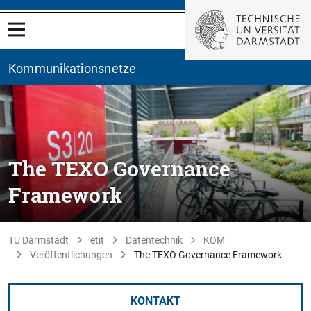
Kommunikationsnetze
The TEXO Governance
Framework
TU Darmstadt
etit
Datentechnik
KOM
Veröffentlichungen
The TEXO Governance Framework
KONTAKT