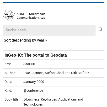
Search
Search
InGeo-IC: The portal to Geodata
Key:
JaaD00-1
Author:
Uwe Jasnoch, Stefan Göbel and Dirk Balfanz
Date:
January 2000
Kind:
@conference
Book title:
E-business: Key-Issues, Applications and
Technologies