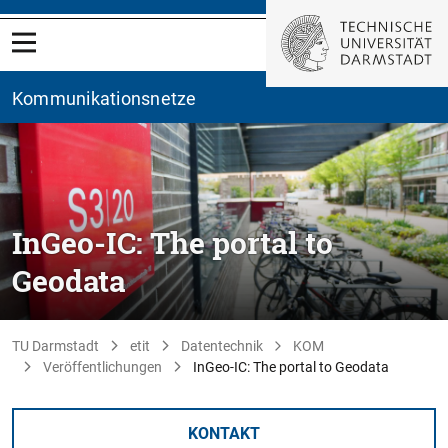
Kommunikationsnetze
InGeo-IC: The portal to
Geodata
TU Darmstadt
etit
Datentechnik
KOM
Veröffentlichungen
InGeo-IC: The portal to Geodata
KONTAKT