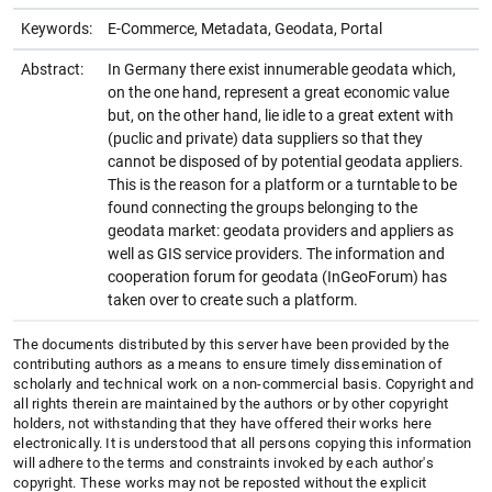
Keywords:
E-Commerce, Metadata, Geodata, Portal
Abstract:
In Germany there exist innumerable geodata which,
on the one hand, represent a great economic value
but, on the other hand, lie idle to a great extent with
(puclic and private) data suppliers so that they
cannot be disposed of by potential geodata appliers.
This is the reason for a platform or a turntable to be
found connecting the groups belonging to the
geodata market: geodata providers and appliers as
well as GIS service providers. The information and
cooperation forum for geodata (InGeoForum) has
taken over to create such a platform.
The documents distributed by this server have been provided by the
contributing authors as a means to ensure timely dissemination of
scholarly and technical work on a non-commercial basis. Copyright and
all rights therein are maintained by the authors or by other copyright
holders, not withstanding that they have offered their works here
electronically. It is understood that all persons copying this information
will adhere to the terms and constraints invoked by each author's
copyright. These works may not be reposted without the explicit