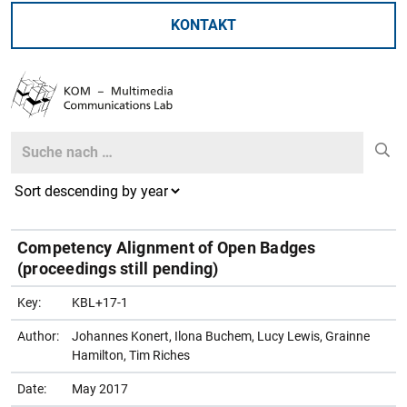
KONTAKT
Search
Search
Competency Alignment of Open Badges
(proceedings still pending)
Key:
KBL+17-1
Author:
Johannes Konert, Ilona Buchem, Lucy Lewis, Grainne
Hamilton, Tim Riches
Date:
May 2017