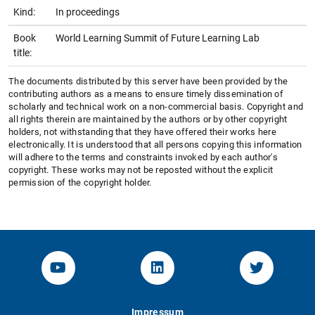
Kind:
In proceedings
Book
World Learning Summit of Future Learning Lab
title:
The documents distributed by this server have been provided by the
contributing authors as a means to ensure timely dissemination of
scholarly and technical work on a non-commercial basis. Copyright and
all rights therein are maintained by the authors or by other copyright
holders, not withstanding that they have offered their works here
electronically. It is understood that all persons copying this information
will adhere to the terms and constraints invoked by each author's
copyright. These works may not be reposted without the explicit
permission of the copyright holder.
YouTube-Channel von KOM
Linked.in von KOM
Twitter-K
Impressum