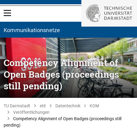
Kommunikationsnetze
Competency Alignment of
Open Badges (proceedings
still pending)
TU Darmstadt
etit
Datentechnik
KOM
Veröffentlichungen
Competency Alignment of Open Badges (proceedings still
pending)