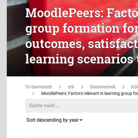
MoodlePeers: Factor
group formation fo
outcomes, satisfac
learning scenarios
TU Darmstadt
etit
Datentechnik
KO
MoodlePeers: Factors relevant in learning group f
Search
Search