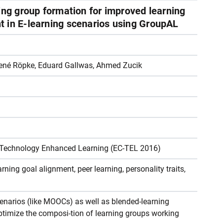
ing group formation for improved learning
 in E-learning scenarios using GroupAL
René Röpke, Eduard Gallwas, Ahmed Zucik
 Technology Enhanced Learning (EC-TEL 2016)
ning goal alignment, peer learning, personality traits,
cenarios (like MOOCs) as well as blended-learning
 optimize the composi-tion of learning groups working