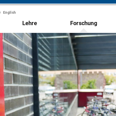
English
Lehre
Forschung