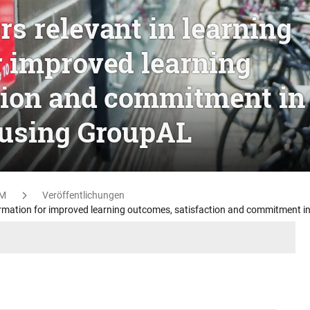
s relevant in learning
r improved learning
tion and commitment in
 using GroupAL
M
Veröffentlichungen
ormation for improved learning outcomes, satisfaction and commitment i