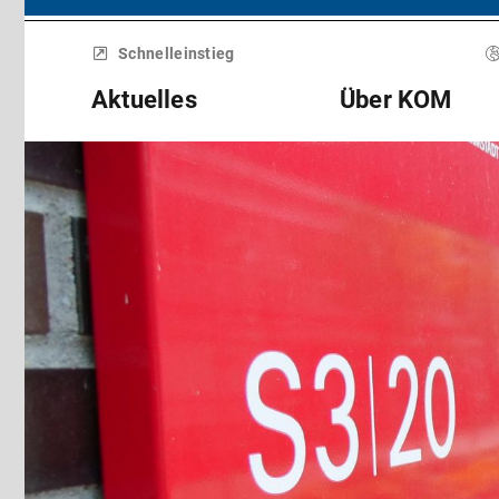
Menü
überspringen
Schnelleinstieg
Aktuelles
Über KOM