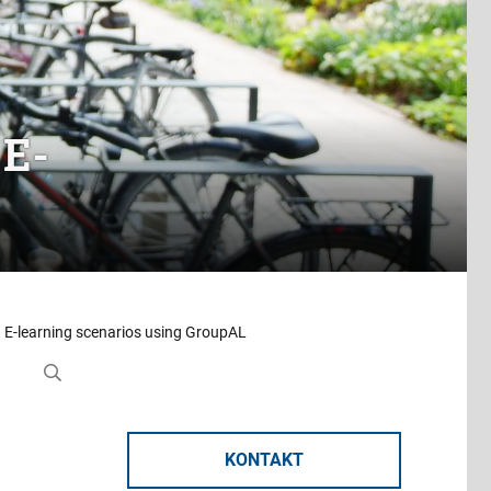
 E-
n E-learning scenarios using GroupAL
KONTAKT