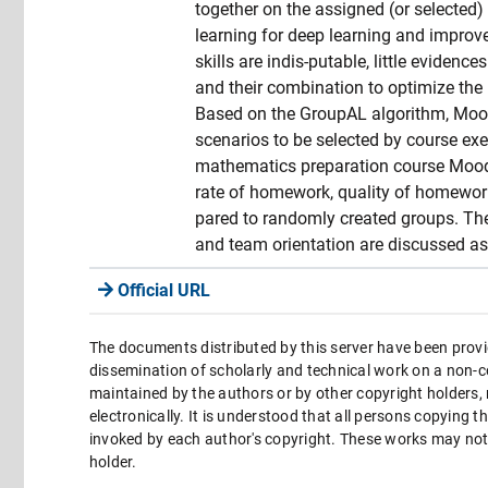
together on the assigned (or selected)
learning for deep learning and impro
skills are indis-putable, little evidenc
and their combination to optimize the l
Based on the GroupAL algorithm, Moo
scenarios to be selected by course exe
mathematics preparation course Moodl
rate of homework, quality of homework
pared to randomly created groups. The 
and team orientation are discussed as 
Official URL
The documents distributed by this server have been provi
dissemination of scholarly and technical work on a non-co
maintained by the authors or by other copyright holders,
electronically. It is understood that all persons copying 
invoked by each author's copyright. These works may not 
holder.