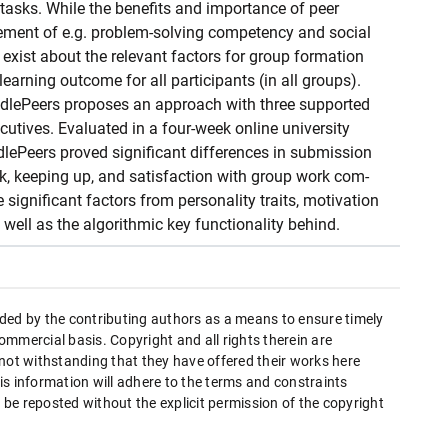
 tasks. While the benefits and importance of peer
vement of e.g. problem-solving competency and social
es exist about the relevant factors for group formation
earning outcome for all participants (in all groups).
dlePeers proposes an approach with three supported
cutives. Evaluated in a four-week online university
ePeers proved significant differences in submission
, keeping up, and satisfaction with group work com-
significant factors from personality traits, motivation
well as the algorithmic key functionality behind.
ded by the contributing authors as a means to ensure timely
mmercial basis. Copyright and all rights therein are
 not withstanding that they have offered their works here
this information will adhere to the terms and constraints
be reposted without the explicit permission of the copyright