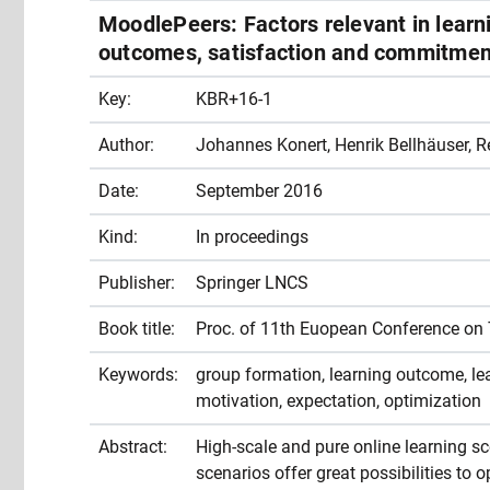
MoodlePeers: Factors relevant in learn
outcomes, satisfaction and commitment
Key:
KBR+16-1
Author:
Johannes Konert, Henrik Bellhäuser, 
Date:
September 2016
Kind:
In proceedings
Publisher:
Springer LNCS
Book title:
Proc. of 11th Euopean Conference on
Keywords:
group formation, learning outcome, lear
motivation, expectation, optimization
Abstract:
High-scale and pure online learning s
scenarios offer great possibilities to