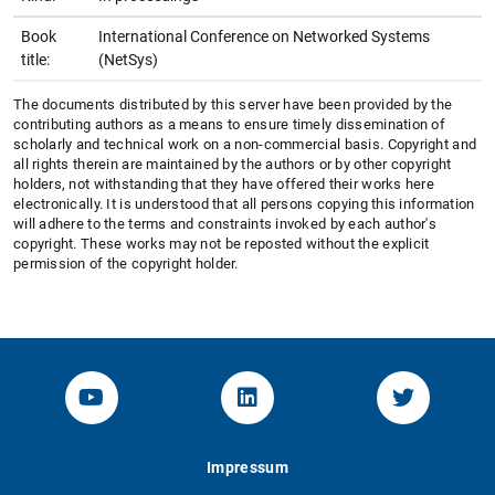
Book
International Conference on Networked Systems
title:
(NetSys)
The documents distributed by this server have been provided by the
contributing authors as a means to ensure timely dissemination of
scholarly and technical work on a non-commercial basis. Copyright and
all rights therein are maintained by the authors or by other copyright
holders, not withstanding that they have offered their works here
electronically. It is understood that all persons copying this information
will adhere to the terms and constraints invoked by each author's
copyright. These works may not be reposted without the explicit
permission of the copyright holder.
YouTube-Channel von KOM
Linked.in von KOM
Twitter-K
Impressum