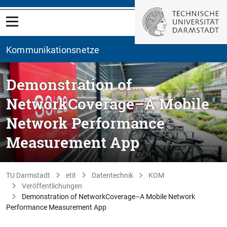
Kommunikationsnetze
Demonstration of
NetworkCoverage–A Mobile
Network Performance
Measurement App
TU Darmstadt
etit
Datentechnik
KOM
Veröffentlichungen
Demonstration of NetworkCoverage–A Mobile Network
Performance Measurement App