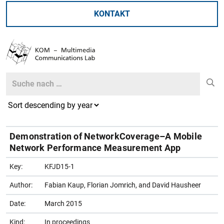
KONTAKT
Search
Search
Demonstration of NetworkCoverage–A Mobile
Network Performance Measurement App
Key:
KFJD15-1
Author:
Fabian Kaup, Florian Jomrich, and David Hausheer
Date:
March 2015
Kind:
In proceedings