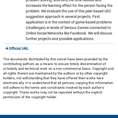
increases the learning effect for the person facing the
problem. We evaluate the use of this peer-based UEC
suggestion approach in several projects. First
application is in the context of game-based problems
(challenges) in levels of Serious Games connected to
Online Social Networks like Facebook. We will discuss
further projects and possible applications.
Official URL
The documents distributed by this server have been provided by the
contributing authors as a means to ensure timely dissemination of
scholarly and technical work on a non-commercial basis. Copyright and
all rights therein are maintained by the authors or by other copyright
holders, not withstanding that they have offered their works here
electronically. It is understood that all persons copying this information
will adhere to the terms and constraints invoked by each author's
copyright. These works may not be reposted without the explicit
permission of the copyright holder.