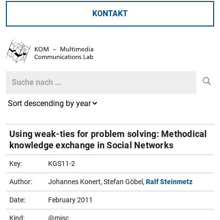
KONTAKT
Search
Search
Using weak-ties for problem solving: Methodical
knowledge exchange in Social Networks
Key:
KGS11-2
Author:
Johannes Konert, Stefan Göbel,
Ralf Steinmetz
Date:
February 2011
Kind:
@misc