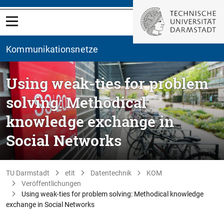
Kommunikationsnetze
Using weak-ties for problem
solving: Methodical
knowledge exchange in
Social Networks
TU Darmstadt
etit
Datentechnik
KOM
Veröffentlichungen
Using weak-ties for problem solving: Methodical knowledge
exchange in Social Networks