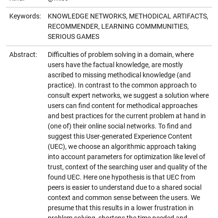
Keywords:
KNOWLEDGE NETWORKS, METHODICAL ARTIFACTS,
RECOMMENDER, LEARNING COMMMUNITIES,
SERIOUS GAMES
Abstract:
Difficulties of problem solving in a domain, where
users have the factual knowledge, are mostly
ascribed to missing methodical knowledge (and
practice). In contrast to the common approach to
consult expert networks, we suggest a solution where
users can find content for methodical approaches
and best practices for the current problem at hand in
(one of) their online social networks. To find and
suggest this User-generated Experience Content
(UEC), we choose an algorithmic approach taking
into account parameters for optimization like level of
trust, context of the searching user and quality of the
found UEC. Here one hypothesis is that UEC from
peers is easier to understand due to a shared social
context and common sense between the users. We
presume that this results in a lower frustration in
problem solving, shortens the time needed and