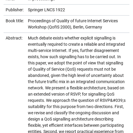
Publisher:
Springer LNCS 1922
Book title:
Proceedings of Quality of future Internet Services
Workshop (QofIS 2000), Berlin, Germany
Abstract:
Much debate exists whether explicit signalling is
eventually required to create a reliable and integrated
multi-service Internet. If yes, further disagreement
exists, how such signalling has to be carried out. In
this paper, we adopt the point of view that signalling
of Quality of Service (QoS) requests must not be
abandoned, given the high level of uncertainty about
the future traffic mix in an integrated communication
network. We present a flexible architecture, based on
an extended version of RSVP, for signalling QoS
requests. We approach the question of RSVP&#039;s
suitability for this purpose from two directions. First,
we revise and classify the ongoing discussion and
design a QoS signalling architecture describing
flexible, yet efficient interfaces between participating
entities. Second, we report practical experience from