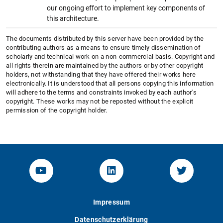
our ongoing effort to implement key components of
this architecture.
The documents distributed by this server have been provided by the
contributing authors as a means to ensure timely dissemination of
scholarly and technical work on a non-commercial basis. Copyright and
all rights therein are maintained by the authors or by other copyright
holders, not withstanding that they have offered their works here
electronically. It is understood that all persons copying this information
will adhere to the terms and constraints invoked by each author's
copyright. These works may not be reposted without the explicit
permission of the copyright holder.
YouTube-Channel von KOM
Linked.in von KOM
Twitter-K
Impressum
Datenschutzerklärung