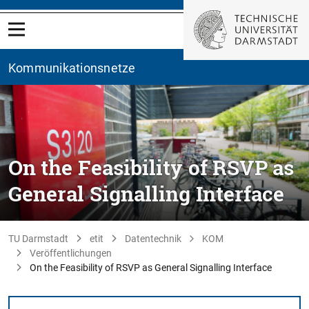
Kommunikationsnetze
On the Feasibility of RSVP as
General Signalling Interface
TU Darmstadt
etit
Datentechnik
KOM
Veröffentlichungen
On the Feasibility of RSVP as General Signalling Interface