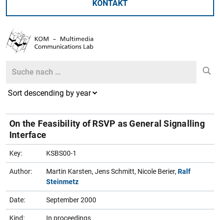
KONTAKT
Search
Search
On the Feasibility of RSVP as General Signalling
Interface
Key:
KSBS00-1
Author:
Martin Karsten, Jens Schmitt, Nicole Berier,
Ralf
Steinmetz
Date:
September 2000
Kind:
In proceedings